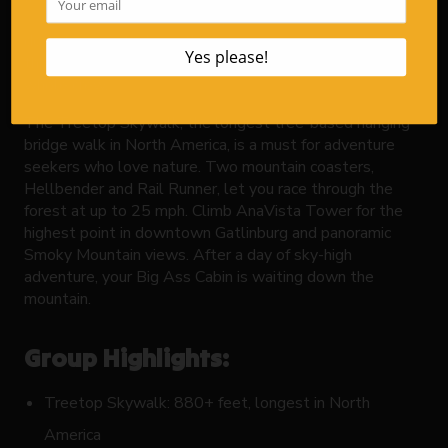
Anakeesta
is your mountain playground. Perched above
downtown Gatlinburg, this adventure park provides
thrills, views, and plenty more reasons to bring your
whole crew.
The Treetop Skywalk, the longest tree-based hanging
bridge walk in North America, is a must for adventure
seekers who love nature. Two mountain coasters,
Hellbender and Rail Runner, let you race through the
forest at up to 25 mph. Climb AnaVista Tower for the
highest point in downtown Gatlinburg and panoramic
Smoky Mountain views. After a day of sky-high
adventure, your Big Ass Cabin is waiting down the
mountain.
Group Highlights:
Treetop Skywalk: 880+ feet, longest in North
America