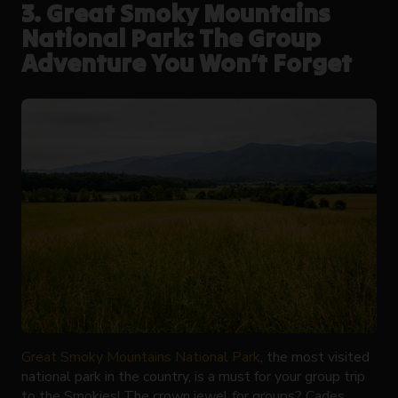
3. Great Smoky Mountains
National Park: The Group
Adventure You Won’t Forget
Great Smoky Mountains National Park
, the most visited
national park in the country, is a must for your group trip
to the Smokies! The crown jewel for groups? Cades