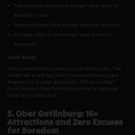
Two mountain coasters & unforgettable views at
AnaVista Tower
Group rates plus AAA, military, and local discounts
Our large cabins in Gatlinburg = easy access to
Anakeesta
Quick Recap
We’ve covered Dollywood’s record-setting rides, The
Island’s all-in-one fun, Cades Cove’s wild beauty, and
Anakeesta’s sky-high adventures. Still got energy?
Good, because Ober Gatlinburg is about to take your
group to the next level.
5. Ober Gatlinburg: 16+
Attractions and Zero Excuses
for Boredom