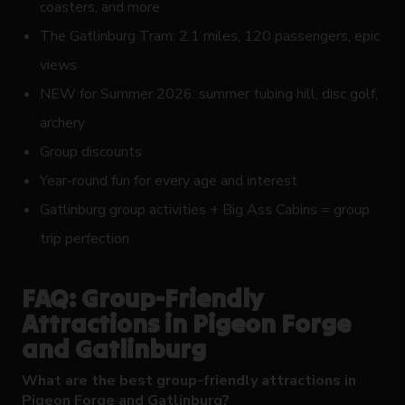
coasters, and more
The Gatlinburg Tram: 2.1 miles, 120 passengers, epic
views
NEW for Summer 2026: summer tubing hill, disc golf,
archery
Group discounts
Year-round fun for every age and interest
Gatlinburg group activities + Big Ass Cabins = group
trip perfection
FAQ: Group-Friendly
Attractions in Pigeon Forge
and Gatlinburg
What are the best group-friendly attractions in
Pigeon Forge and Gatlinburg?