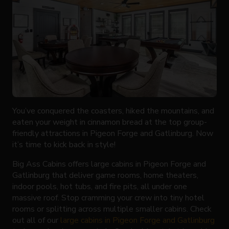
You’ve conquered the coasters, hiked the mountains, and
eaten your weight in cinnamon bread at the top group-
friendly attractions in Pigeon Forge and Gatlinburg. Now
it’s time to kick back in style!
Big Ass Cabins offers large cabins in Pigeon Forge and
Gatlinburg that deliver game rooms, home theaters,
indoor pools, hot tubs, and fire pits, all under one
massive roof. Stop cramming your crew into tiny hotel
rooms or splitting across multiple smaller cabins. Check
out all of our
large cabins in Pigeon Forge and Gatlinburg