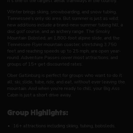
It’s one of the largest aerial tramways in the country.
Winter brings skiing, snowboarding, and snow tubing,
Tennessee’s only ski area. But summer is just as wild:
new additions include a brand-new summer tubing hill, a
disc golf course, and an archery range. The Smoky
Mountain Bobsled, an 1,800-foot alpine slide, and the
Tennessee Flyer mountain coaster, stretching 3,750
feet and reaching speeds up to 25 mph, are open year-
round. Adventure Passes cover most attractions, and
groups of 15+ get discounted rates.
Ober Gatlinburg is perfect for groups who want to do it
all: ski, slide, tube, ride, and eat, without ever leaving the
mountain. And when you’re ready to chill, your Big Ass
Cabin is just a short drive away.
Group Highlights:
16+ attractions including skiing, tubing, bobsleds,