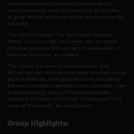
acre entertainment playground is packed with 80+
shops, restaurants, rides, and attractions, all walkable,
all group-friendly, and all just a short drive from your Big
Ass Cabin.
The star of the show? The Great Smoky Mountain
Wheel, a 200-foot-tall Ferris wheel with 42 climate-
controlled gondolas that seat up to 8 people each, so
even your “plus ones” are covered.
The Island is also home to a show fountain, think
Bellagio but with more Southern charm, plus free parking
and free admission. Score group discounts, bus parking,
and even customized experiences if you call ahead. Want
to ride everything? Grab a 48-hour unlimited rides
wristband. And when you’re ready to regroup, just text
“meet at the fountain.” No one gets lost.
Group Highlights: