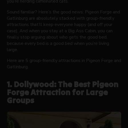
you’re herding caffeinated cats.
Sound familiar? Here’s the good news: Pigeon Forge and
Gatlinburg are absolutely stacked with group-friendly
attractions that’ll keep everyone happy (and off your
case). And when you stay at a Big Ass Cabin, you can
finally stop arguing about who gets the good bed,
because every bed is a good bed when you’re living
large.
Here are 5 group-friendly attractions in Pigeon Forge and
Gatlinburg.
1. Dollywood: The Best Pigeon
Forge Attraction for Large
Groups