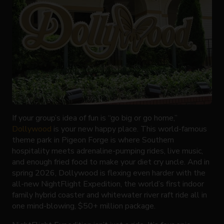
If your group’s idea of fun is “go big or go home,”
Dollywood
is your new happy place. This world-famous
theme park in Pigeon Forge is where Southern
hospitality meets adrenaline-pumping rides, live music,
and enough fried food to make your diet cry uncle. And in
spring 2026, Dollywood is flexing even harder with the
all-new NightFlight Expedition, the world’s first indoor
family hybrid coaster and whitewater river raft ride all in
one mind-blowing, $50+ million package.