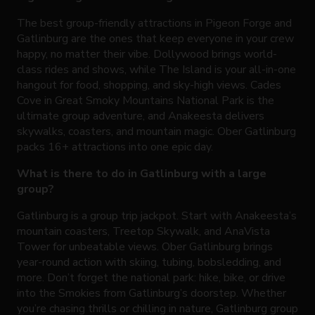
The best group-friendly attractions in Pigeon Forge and
Gatlinburg are the ones that keep everyone in your crew
happy, no matter their vibe. Dollywood brings world-
class rides and shows, while The Island is your all-in-one
hangout for food, shopping, and sky-high views. Cades
Cove in Great Smoky Mountains National Park is the
ultimate group adventure, and Anakeesta delivers
skywalks, coasters, and mountain magic. Ober Gatlinburg
packs 16+ attractions into one epic day.
What is there to do in Gatlinburg with a large
group?
Gatlinburg is a group trip jackpot. Start with Anakeesta’s
mountain coasters, Treetop Skywalk, and AnaVista
Tower for unbeatable views. Ober Gatlinburg brings
year-round action with skiing, tubing, bobsledding, and
more. Don’t forget the national park: hike, bike, or drive
into the Smokies from Gatlinburg’s doorstep. Whether
you’re chasing thrills or chilling in nature, Gatlinburg group