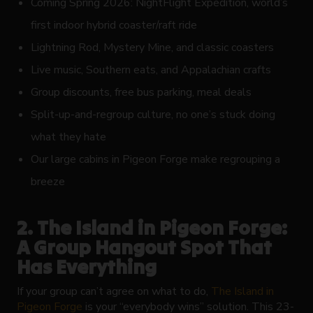
Coming Spring 2026: NightFlight Expedition, world’s
first indoor hybrid coaster/raft ride
Lightning Rod, Mystery Mine, and classic coasters
Live music, Southern eats, and Appalachian crafts
Group discounts, free bus parking, meal deals
Split-up-and-regroup culture, no one’s stuck doing
what they hate
Our large cabins in Pigeon Forge make regrouping a
breeze
2. The Island in Pigeon Forge:
A Group Hangout Spot That
Has Everything
If your group can’t agree on what to do,
The Island in
Pigeon Forge
is your “everybody wins” solution. This 23-