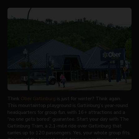
Think
Ober Gatlinburg
is just for winter? Think again.
This mountaintop playground is Gatlinburg’s year-round
headquarters for group fun, with 16+ attractions and a
“no one gets bored” guarantee. Start your day with The
Gatlinburg Tram, a 2.1-mile ride over Gatlinburg that
carries up to 120 passengers. Yes, your whole group fits.