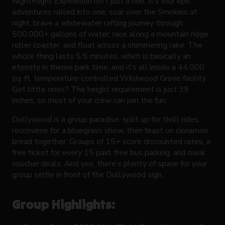
NightFlight Expedition isn’t just a ride. It’s four epic
adventures rolled into one: soar over the Smokies at
night, brave a whitewater rafting journey through
500,000+ gallons of water, race along a mountain ridge
roller coaster, and float across a shimmering lake. The
whole thing lasts 5.5 minutes, which is basically an
eternity in theme park time, and it’s all inside a 44,000
sq. ft. temperature-controlled Wildwood Grove facility.
Got little ones? The height requirement is just 39
inches, so most of your crew can join the fun.
Dollywood is a group paradise: split up for thrill rides,
reconvene for a bluegrass show, then feast on cinnamon
bread together. Groups of 15+ score discounted rates, a
free ticket for every 15 paid, free bus parking, and meal
voucher deals. And yes, there’s plenty of space for your
group selfie in front of the Dollywood sign.
Group Highlights: