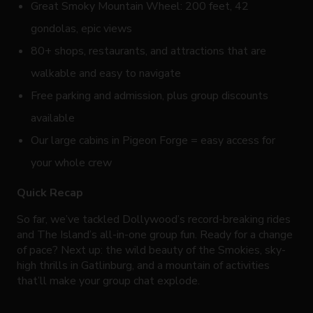
Great Smoky Mountain Wheel: 200 feet, 42
gondolas, epic views
80+ shops, restaurants, and attractions that are
walkable and easy to navigate
Free parking and admission, plus group discounts
available
Our large cabins in Pigeon Forge = easy access for
your whole crew
Quick Recap
So far, we’ve tackled Dollywood’s record-breaking rides
and The Island’s all-in-one group fun. Ready for a change
of pace? Next up: the wild beauty of the Smokies, sky-
high thrills in Gatlinburg, and a mountain of activities
that’ll make your group chat explode.