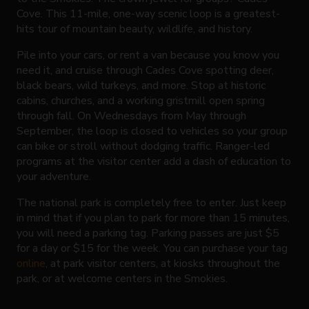
Cove. This 11-mile, one-way scenic loop is a greatest-
hits tour of mountain beauty, wildlife, and history.
Pile into your cars, or rent a van because you know you
need it, and cruise through Cades Cove spotting deer,
black bears, wild turkeys, and more. Stop at historic
cabins, churches, and a working gristmill open spring
through fall. On Wednesdays from May through
September, the loop is closed to vehicles so your group
can bike or stroll without dodging traffic. Ranger-led
programs at the visitor center add a dash of education to
your adventure.
The national park is completely free to enter. Just keep
in mind that if you plan to park for more than 15 minutes,
you will need a parking tag. Parking passes are just $5
for a day or $15 for the week. You can purchase your tag
online
, at park visitor centers, at kiosks throughout the
park, or at welcome centers in the Smokies.