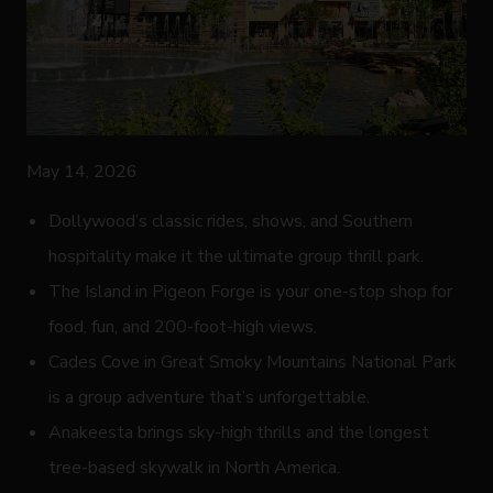
May 14, 2026
Dollywood’s classic rides, shows, and Southern
hospitality make it the ultimate group thrill park.
The Island in Pigeon Forge is your one-stop shop for
food, fun, and 200-foot-high views.
Cades Cove in Great Smoky Mountains National Park
is a group adventure that’s unforgettable.
Anakeesta brings sky-high thrills and the longest
tree-based skywalk in North America.