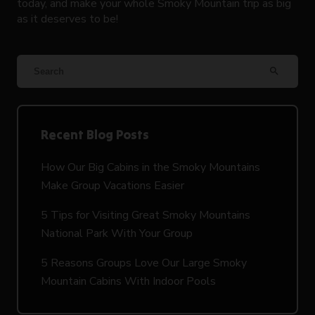
today, and make your whole Smoky Mountain trip as big
as it deserves to be!
search
Recent Blog Posts
How Our Big Cabins in the Smoky Mountains
Make Group Vacations Easier
5 Tips for Visiting Great Smoky Mountains
National Park With Your Group
5 Reasons Groups Love Our Large Smoky
Mountain Cabins With Indoor Pools