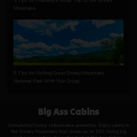
5 Tips for Planning a Group Trip to the Smoky
Mountains
5 Tips for Visiting Great Smoky Mountains
National Park With Your Group
Big Ass Cabins
Unmatched luxury. Unbeatable amenities. Enjoy cabins in
the Smoky Mountains that sleep up to 100. Going big