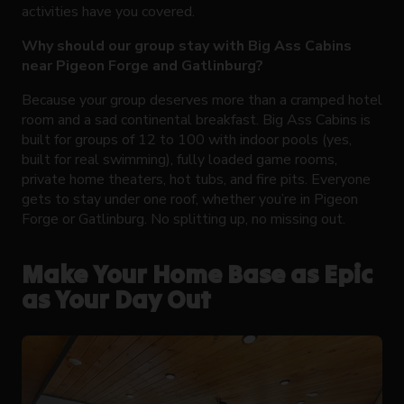
activities have you covered.
Why should our group stay with Big Ass Cabins
near Pigeon Forge and Gatlinburg?
Because your group deserves more than a cramped hotel
room and a sad continental breakfast. Big Ass Cabins is
built for groups of 12 to 100 with indoor pools (yes,
built for real swimming), fully loaded game rooms,
private home theaters, hot tubs, and fire pits. Everyone
gets to stay under one roof, whether you’re in Pigeon
Forge or Gatlinburg. No splitting up, no missing out.
Make Your Home Base as Epic
as Your Day Out