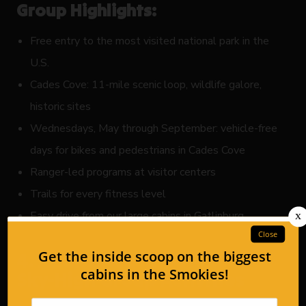
Group Highlights:
Free entry to the most visited national park in the
U.S.
Cades Cove: 11-mile scenic loop, wildlife galore,
historic sites
Wednesdays, May through September: vehicle-free
days for bikes and pedestrians in Cades Cove
Ranger-led programs at visitor centers
Trails for every fitness level
Easy drive from our large cabins in Gatlinburg
4. Anakeesta in Gatlinburg:
Sky-High Group Activities
If your group’s motto is “the higher, the better,”