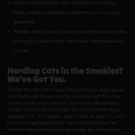
Ober Gatlinburg packs 16+ attractions, including
skiing, tubing, bobsledding, and more, into one epic
group day.
Pro tip:
Make Big Ass Cabins your home base for the
best group cabin rentals the Smoky Mountains have
to offer.
Herding Cats in the Smokies?
We’ve Got You.
Picture this: You, 19 of your closest friends, and a group
chat that’s one emoji away from mutiny. Half the crew
wants to ride roller coasters. Someone’s demanding a
ski day. Aunt Linda’s only here for the mountain views
and a hot tub. The debate over hotels vs. cabins? Let’s
just say it’s getting heated. You’re trying to plan the
ultimate Smoky Mountains group trip, but it feels like