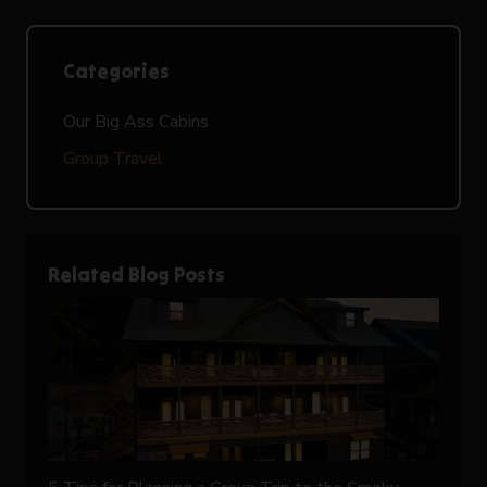
Categories
Our Big Ass Cabins
Group Travel
Related Blog Posts