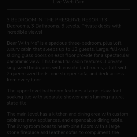
Live Web Cam
3 BEDROOM IN THE PRESERVE RESORT! 3
Bedrooms, 3 Bathrooms, 3 levels, Private decks with
incredible views!
Bear With Me" is a spacious three-bedroom, plus loft,
luxury cabin that sleeps up to 12 guests. Large, full-wall
sliding glass doors on each floor provide for a spectacular
panoramic view. This beautiful cabin features 3 private
king sized bedrooms with ensuite bathrooms, a loft with
2 queen sized beds, one sleeper-sofa, and deck access
from every floor.
The upper level bathroom features a large, claw-foot
soaking tub with separate shower and stunning natural
slate tile.
The main level has a kitchen and dining area with custom
cabinets, new appliances, and expandable dining table.
The living room boasts heart-pine floors with a large
stone fireplace and leather sofas to compliment the