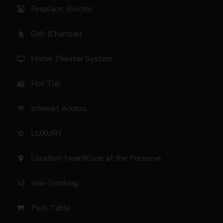
Fireplace: Electric
fireplace
Grill (Charcoal)
outdoor_grill
Home Theater System
tv
Hot Tub
hot_tub
Internet Access
wifi
LUXURY
star_border
Location: HearthSide at the Preserve
location_on
Non-Smoking
smoke_free
Pool Table
table_restaurant