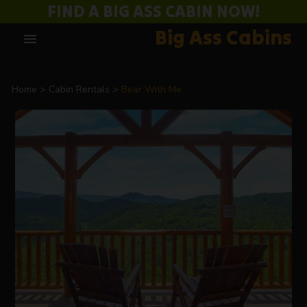
FIND A BIG ASS CABIN NOW!
Big Ass Cabins
menu
Home
Cabin Rentals
Bear With Me