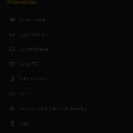
Amenities
Arcade Game
videogame_asset
Big Screen TV
tv
BluRay Player
tv
Cable TV
tv
Coffee Maker
coffee_maker
DVD
tv
Decorated for Christmas Holidays
card_giftcard
Dryer
local_laundry_service