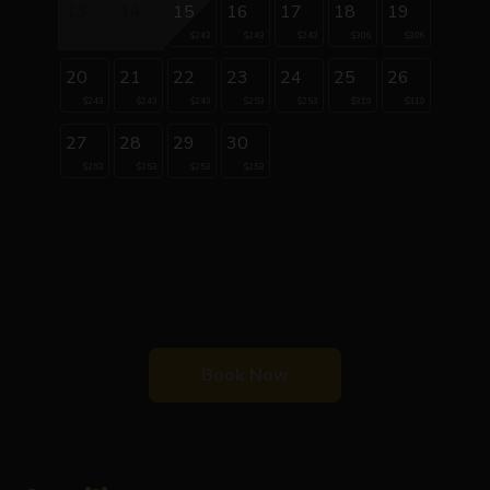
13
14
15
16
17
18
19
$243
$243
$243
$306
$306
20
21
22
23
24
25
26
$243
$243
$243
$253
$253
$319
$319
27
28
29
30
$253
$253
$253
$253
Book Now