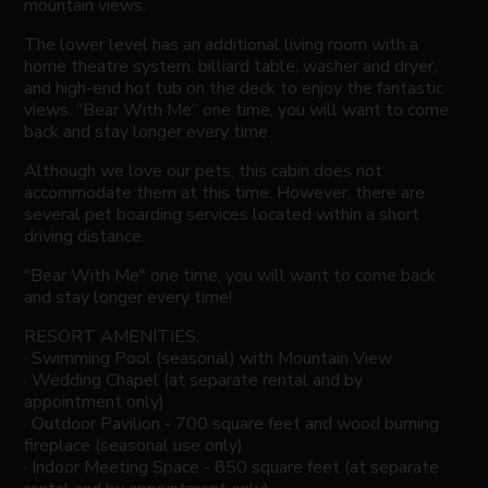
mountain views.
The lower level has an additional living room with a
home theatre system, billiard table, washer and dryer,
and high-end hot tub on the deck to enjoy the fantastic
views. “Bear With Me” one time, you will want to come
back and stay longer every time.
Although we love our pets, this cabin does not
accommodate them at this time. However, there are
several pet boarding services located within a short
driving distance.
"Bear With Me" one time, you will want to come back
and stay longer every time!
RESORT AMENITIES:
· Swimming Pool (seasonal) with Mountain View
· Wedding Chapel (at separate rental and by
appointment only)
· Outdoor Pavilion - 700 square feet and wood burning
fireplace (seasonal use only)
· Indoor Meeting Space - 850 square feet (at separate