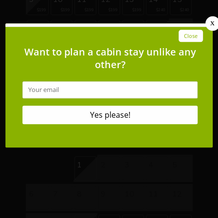
$199
$199
$199
$199
$199
$240
$240
16
17
18
19
20
21
22
$191
$204
$204
$204
$204
23
24
25
26
27
28
29
$204
$204
$204
$204
$204
$219
$219
30
31
$269
$269
September 2026
Su
Mo
Tu
We
Th
Fr
Sa
1
2
3
4
5
6
7
8
9
10
11
12