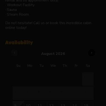
rental and by appointment only)
· Workout Facility
· Sauna
· Steam Room
Do not hesitate! Call us or book this incredible cabin
online today!
Availability
chevron_left
chevron_right
August 2026
Su
Mo
Tu
We
Th
Fr
Sa
1
2
3
4
5
6
7
8
9
10
11
12
13
14
15