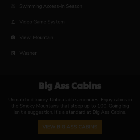
Swimming Access-In Season
pool
Video Game System
golf_course
View: Mountain
photo_camera
Washer
local_laundry_service
Big Ass Cabins
Unmatched luxury. Unbeatable amenities. Enjoy cabins in
the Smoky Mountains that sleep up to 100. Going big
isn’t a suggestion, it’s a standard at Big Ass Cabins.
VIEW BIG ASS CABINS