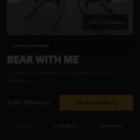
View 34 images
1 person viewing
BEAR WITH ME
12 guests • 3 bedrooms • 3 full bathrooms / 0 half
bathrooms
$179 - $519
/night
Check Availability
About
Availability
Amenities