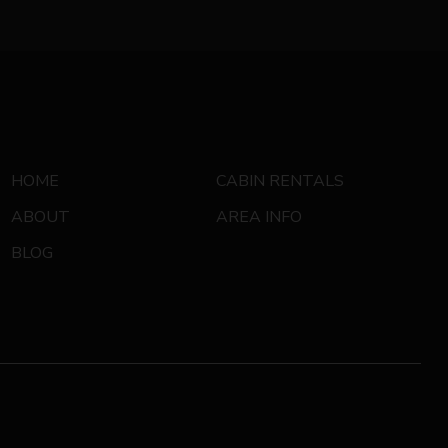
HOME
CABIN RENTALS
ABOUT
AREA INFO
BLOG