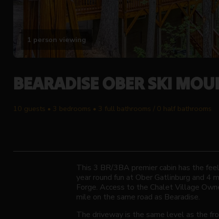
1 person viewing
BEARADISE OBER SKI MOU
10 guests • 3 bedrooms • 3 full bathrooms / 0 half bathrooms
This 3 BR/3BA premier cabin has the feel 
year round fun at Ober Gatlinburg and 4 
Forge. Access to the Chalet Village Owne
mile on the same road as Bearadise.
The driveway is the same level as the fro