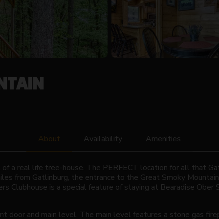
NTAIN
About
Availability
Amenities
of a real life tree-house. The PERFECT location for all that Gat
miles from Gatlinburg, the entrance to the Great Smoky Mountai
rs Clubhouse is a special feature of staying at Bearadise Ober
nt door and main level. The main level features a stone gas firep