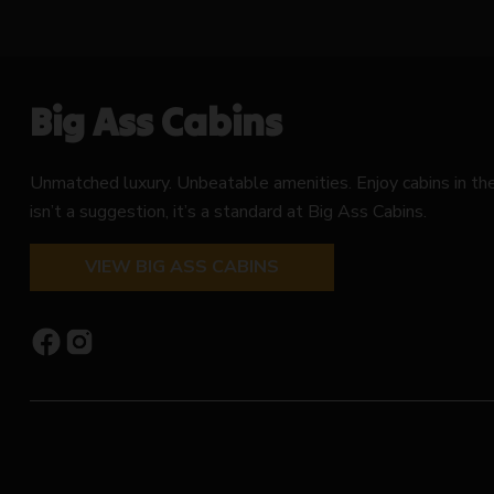
Big Ass Cabins
Unmatched luxury. Unbeatable amenities. Enjoy cabins in t
isn’t a suggestion, it’s a standard at Big Ass Cabins.
VIEW BIG ASS CABINS