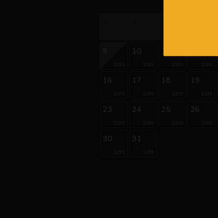
2
3
4
5
9
10
11
12
$199
$199
$199
$199
16
17
18
19
$199
$199
$199
$199
23
24
25
26
$199
$199
$199
$199
30
31
$199
$199