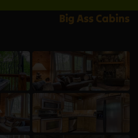
Big Ass Cabins