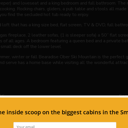
leeper) and loveseat and a king bedroom and full bathroom. The 
cooking. Rocking chairs, gliders, a pub table and stools all made
you find the secluded hot tub ready to enjoy.
loft that has a king size bed, flat screen, TV & DVD, full bathro
as fireplace, 2 leather sofas, (1 is sleeper sofa) a 50” flat sc
ds of all ages. A bedroom featuring a queen bed and a private ba
 small deck off the lower level.
ummer, winter or fall Bearadise Ober Ski Mountain is the perfect
nd serve has a home base while visiting all the wonderful attract
26
Sep
Th
Fr
Sa
Su
Mo
Tu
1
1