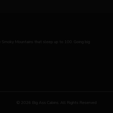
he Smoky Mountains that sleep up to 100. Going big
© 2026 Big Ass Cabins. All Rights Reserved