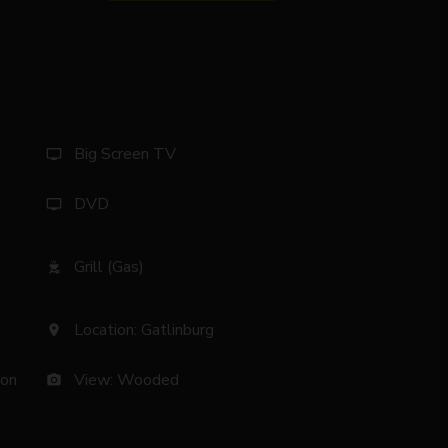
Big Screen TV
tv
DVD
tv
Grill (Gas)
outdoor_grill
Location: Gatlinburg
location_on
son
View: Wooded
photo_camera