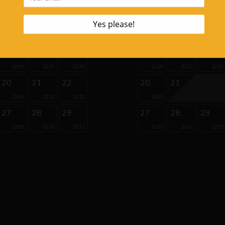
$206
6
7
8
6
7
8
$263
$206
$220
13
14
15
13
14
15
$199
$239
$239
$220
$220
$220
20
21
22
20
21
22
$199
$212
$212
$220
27
28
29
27
28
29
$199
$231
$231
$237
$237
$237