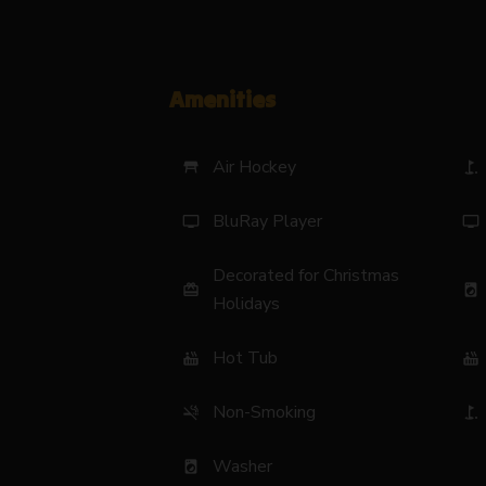
Amenities
Air Hockey
table_restaurant
golf_course
BluRay Player
tv
tv
Decorated for Christmas
card_giftcard
local_laundry_service
Holidays
Hot Tub
hot_tub
hot_tub
Non-Smoking
smoke_free
golf_course
Washer
local_laundry_service