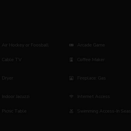
Air Hockey or Foosball
Arcade Game
videogame_asset
Cable TV
Coffee Maker
coffee_maker
Dryer
Fireplace: Gas
fireplace
Indoor Jacuzzi
Internet Access
wifi
Picnic Table
Swimming Access-In Sea
pool