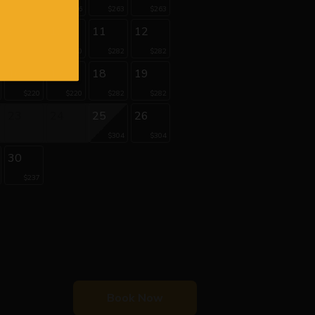
$206
$206
$263
$263
9
10
11
12
$220
$220
$282
$282
16
17
18
19
$220
$220
$282
$282
23
24
25
26
$304
$304
30
$237
Book Now