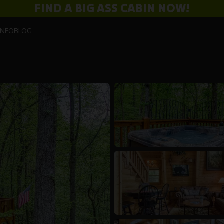
FIND A BIG ASS CABIN NOW!
INFO
BLOG