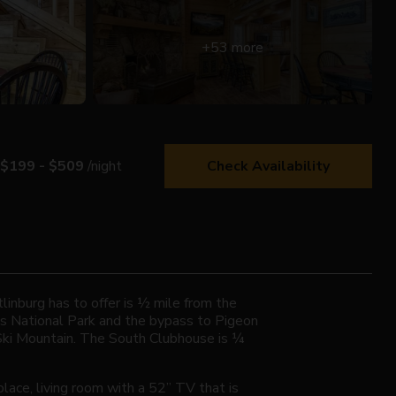
+53 more
$199 - $509
/night
Check Availability
linburg has to offer is ½ mile from the
ns National Park and the bypass to Pigeon
 Ski Mountain. The South Clubhouse is ¼
lace, living room with a 52” TV that is