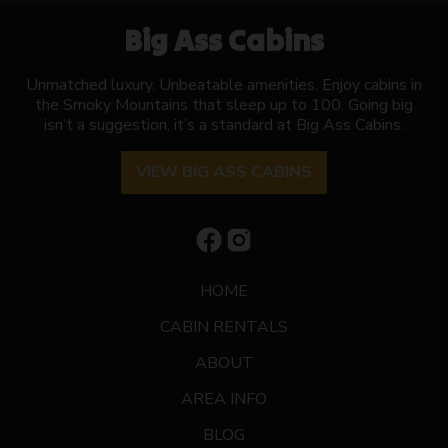
Big Ass Cabins
Unmatched luxury. Unbeatable amenities. Enjoy cabins in
the Smoky Mountains that sleep up to 100. Going big
isn’t a suggestion, it’s a standard at Big Ass Cabins.
VIEW BIG ASS CABINS
HOME
CABIN RENTALS
ABOUT
AREA INFO
BLOG