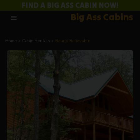
FIND A BIG ASS CABIN NOW!
Big Ass Cabins
menu
Home
Cabin Rentals
Bearly Believable