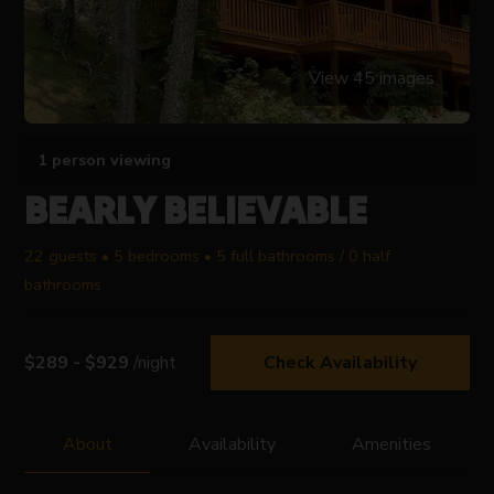
View 45 images
1 person viewing
BEARLY BELIEVABLE
22 guests • 5 bedrooms • 5 full bathrooms / 0 half
bathrooms
$289 - $929
/night
Check Availability
About
Availability
Amenities