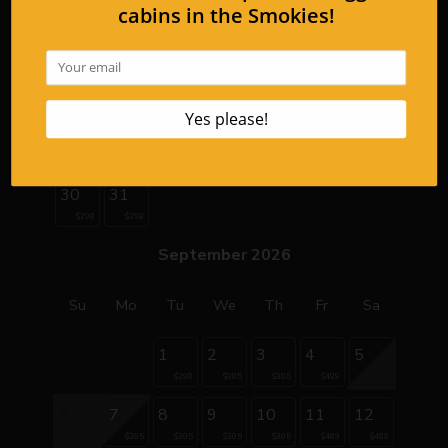
9
10
11
12
13
14
15
$399
$399
$399
$399
16
17
18
19
20
21
22
23
24
25
26
27
28
29
$298
$298
$298
$298
$298
$345
$345
30
31
$298
$298
September 2026
Su
Mo
Tu
We
Th
Fr
Sa
1
2
3
4
5
$298
$305
$305
$489
6
7
8
9
10
11
12
$305
$305
$305
$305
$489
$489