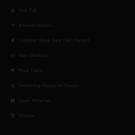
Hot Tub
hot_tub
Internet Access
wifi
Location: Black Bear Falls Resort
location_on
Non-Smoking
smoke_free
Pool Table
table_restaurant
Swimming Access-In Season
pool
View: Mountain
photo_camera
Washer
local_laundry_service