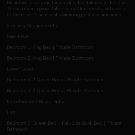
Mountains or relax in the outdoor hot tub under the stars.
There’s even a picnic table for outdoor meals and access
to the resort’s seasonal swimming pool and amenities.
Sleeping Arrangements:
Main Level
Bedroom 1: King Bed | Private Bathroom
Bedroom 2: King Bed | Private Bathroom
Lower Level
Bedroom 3: 2 Queen Beds | Private Bathroom
Bedroom 4: 2 Queen Beds | Private Bathroom
Entertainment Room: Futon
Loft
Bedroom 5: Queen Bed + Full-Size Bunk Bed | Private
Bathroom