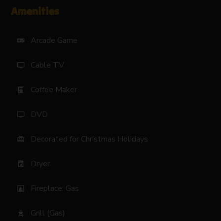
Amenities
Arcade Game
videogame_asset
Cable TV
tv
Coffee Maker
coffee_maker
DVD
tv
Decorated for Christmas Holidays
card_giftcard
Dryer
local_laundry_service
Fireplace: Gas
fireplace
Grill (Gas)
outdoor_grill