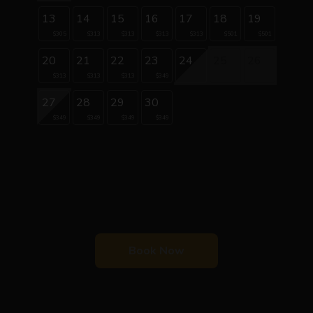
13
14
15
16
17
18
19
$305
$313
$313
$313
$313
$501
$501
20
21
22
23
24
25
26
$313
$313
$313
$349
27
28
29
30
$349
$349
$349
$349
Book Now