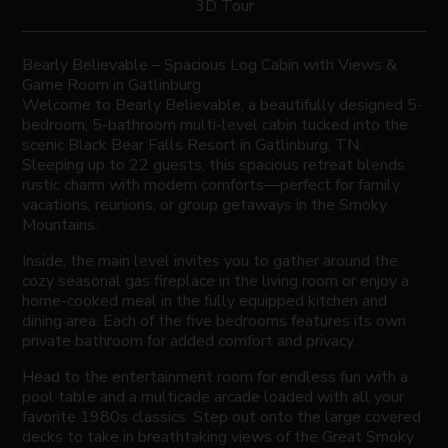
3D Tour
Bearly Believable – Spacious Log Cabin with Views &
Game Room in Gatlinburg
Welcome to Bearly Believable, a beautifully designed 5-
bedroom, 5-bathroom multi-level cabin tucked into the
scenic Black Bear Falls Resort in Gatlinburg, TN.
Sleeping up to 22 guests, this spacious retreat blends
rustic charm with modern comforts—perfect for family
vacations, reunions, or group getaways in the Smoky
Mountains.
Inside, the main level invites you to gather around the
cozy seasonal gas fireplace in the living room or enjoy a
home-cooked meal in the fully equipped kitchen and
dining area. Each of the five bedrooms features its own
private bathroom for added comfort and privacy.
Head to the entertainment room for endless fun with a
pool table and a multicade arcade loaded with all your
favorite 1980s classics. Step out onto the large covered
decks to take in breathtaking views of the Great Smoky