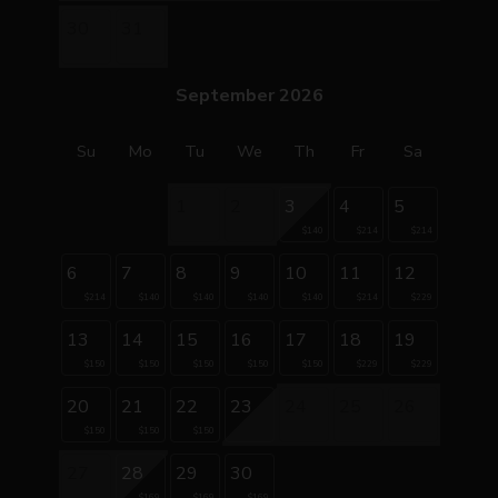
30
31
September 2026
Su
Mo
Tu
We
Th
Fr
Sa
1
2
3
4
5
$140
$214
$214
6
7
8
9
10
11
12
$214
$140
$140
$140
$140
$214
$229
13
14
15
16
17
18
19
$150
$150
$150
$150
$150
$229
$229
20
21
22
23
24
25
26
$150
$150
$150
27
28
29
30
$169
$169
$169