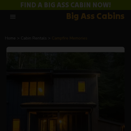
FIND A BIG ASS CABIN NOW!
Big Ass Cabins
menu
Home
Cabin Rentals
Campfire Memories