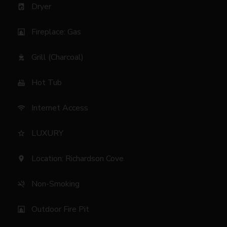
Dryer
local_laundry_service
Fireplace: Gas
fireplace
Grill (Charcoal)
outdoor_grill
Hot Tub
hot_tub
Internet Access
wifi
LUXURY
star_border
Location: Richardson Cove
location_on
Non-Smoking
smoke_free
Outdoor Fire Pit
fireplace