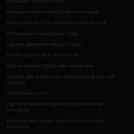
appliances, and large island
Dining area with seating for the entire group
High-speed Wi-Fi for streaming or remote work
Entertainment and Outdoor Living
Upstairs game area with pool table
Private covered deck with hot tub
Custom outdoor fire pit with seating area
Charcoal grill available for cookouts (bring your own
charcoal)
What Guests Love
High-end modern design and thoughtful details
throughout
Bedrooms with private deck access and luxury
bathrooms