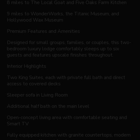
8 miles to The Local Goat and Five Oaks Farm Kitchen
9 miles to WonderWorks, the Titanic Museum, and
Hollywood Wax Museum
Premium Features and Amenities
Designed for small groups, families, or couples, this two-
bedroom luxury lodge comfortably sleeps up to six
guests and features upscale finishes throughout.
Interior Highlights
Two King Suites, each with private full bath and direct
access to covered decks
Sleeper sofa in Living Room
Additional half bath on the main level
Open-concept living area with comfortable seating and
Smart TV
Fully equipped kitchen with granite countertops, modern