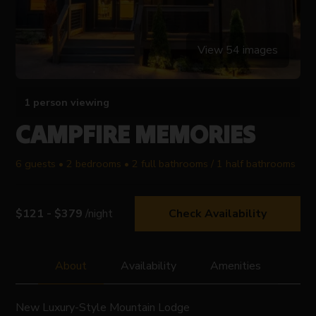
View 54 images
1 person viewing
CAMPFIRE MEMORIES
6 guests • 2 bedrooms • 2 full bathrooms / 1 half bathrooms
$121 - $379
/night
Check Availability
About
Availability
Amenities
New Luxury-Style Mountain Lodge