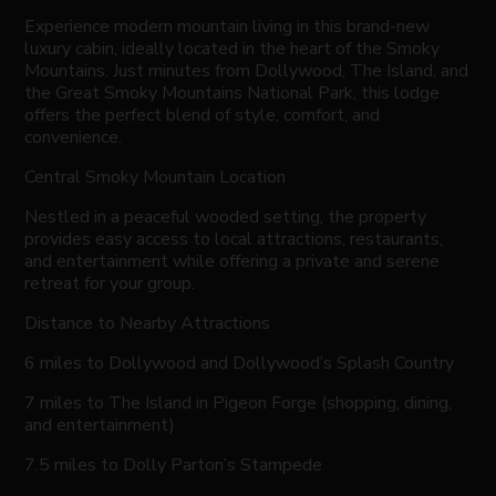
Experience modern mountain living in this brand-new
luxury cabin, ideally located in the heart of the Smoky
Mountains. Just minutes from Dollywood, The Island, and
the Great Smoky Mountains National Park, this lodge
offers the perfect blend of style, comfort, and
convenience.
Central Smoky Mountain Location
Nestled in a peaceful wooded setting, the property
provides easy access to local attractions, restaurants,
and entertainment while offering a private and serene
retreat for your group.
Distance to Nearby Attractions
6 miles to Dollywood and Dollywood’s Splash Country
7 miles to The Island in Pigeon Forge (shopping, dining,
and entertainment)
7.5 miles to Dolly Parton’s Stampede