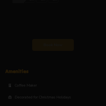
Book Now
Amenities
Coffee Maker
coffee_maker
Decorated for Christmas Holidays
card_giftcard