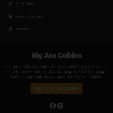
Pool Table
table_restaurant
View: Wooded
photo_camera
Washer
local_laundry_service
Big Ass Cabins
Unmatched luxury. Unbeatable amenities. Enjoy cabins in
the Smoky Mountains that sleep up to 100. Going big
isn’t a suggestion, it’s a standard at Big Ass Cabins.
VIEW BIG ASS CABINS