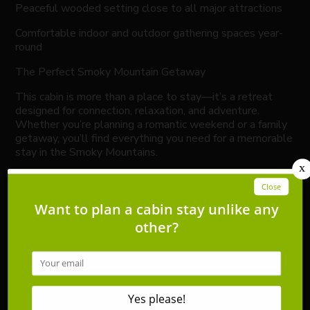
Peaceful wooded setting close to all major attractions
Comfortable indoor and outdoor gathering spaces year-
round
The Perfect Smoky Mountain Getaway
This cabin is more than a place to stay—it’s a retreat
designed for connection, relaxation, and adventure.
Whether you’re planning a romantic weekend or a family
getaway, you’ll find everything you need for a memorable
stay in the Smoky Mountains.
Guests have full access to the home. The property is
locally managed by Southern Sons Vacation Rentals,
licensed and insured in Tennessee, with responsive
support throughout your stay.
Please Note:
Firewood and charcoal are not provided. Bears are active
in the area—keep vehicles and cabin doors secured, and
do not leave food outside.