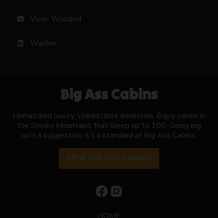
View: Wooded
photo_camera
Washer
local_laundry_service
Big Ass Cabins
Unmatched luxury. Unbeatable amenities. Enjoy cabins in
the Smoky Mountains that sleep up to 100. Going big
isn’t a suggestion, it’s a standard at Big Ass Cabins.
VIEW BIG ASS CABINS
HOME