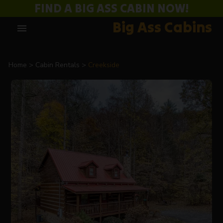
FIND A BIG ASS CABIN NOW!
Big Ass Cabins
menu
Home
Cabin Rentals
Creekside