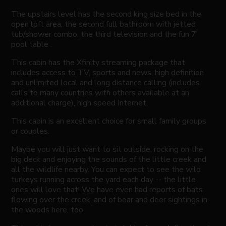
The upstairs level has the second king size bed in the
open loft area, the second full bathroom with jetted
tub/shower combo, the third television and the fun 7'
pool table .
This cabin has the Xfinity streaming package that
includes access to TV, sports and news, high definition
and unlimited local and long distance calling (includes
calls to many countries with others available at an
additional charge), high speed Internet.
This cabin is an excellent choice for small family groups
or couples.
Maybe you will just want to sit outside, rocking on the
big deck and enjoying the sounds of the little creek and
all the wildlife nearby. You can expect to see the wild
turkeys running across the yard each day -- the little
ones will love that! We have even had reports of bats
flowing over the creek, and of bear and deer sightings in
the woods here, too.