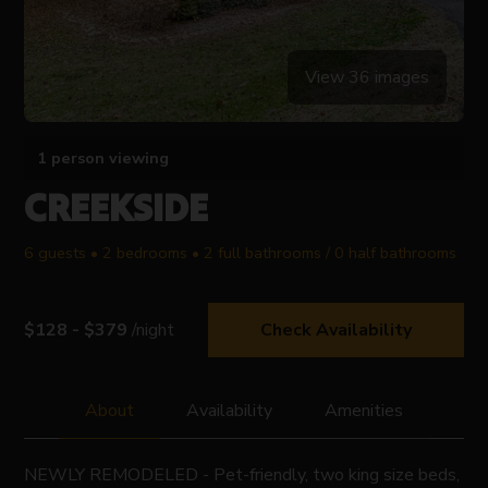
View 36 images
1 person viewing
CREEKSIDE
6 guests • 2 bedrooms • 2 full bathrooms / 0 half bathrooms
$128 - $379
/night
Check Availability
About
Availability
Amenities
NEWLY REMODELED - Pet-friendly, two king size beds,