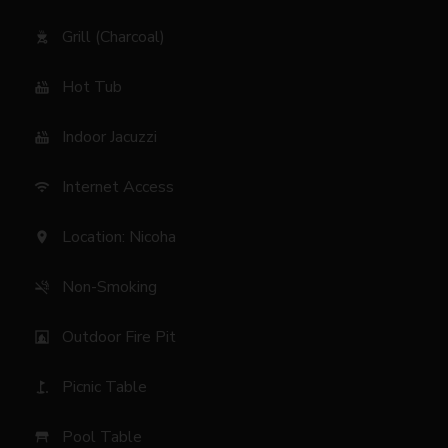
Grill (Charcoal)
outdoor_grill
Hot Tub
hot_tub
Indoor Jacuzzi
hot_tub
Internet Access
wifi
Location: Nicoha
location_on
Non-Smoking
smoke_free
Outdoor Fire Pit
fireplace
Picnic Table
golf_course
Pool Table
table_restaurant