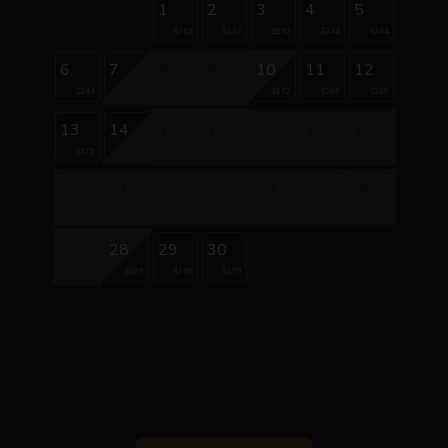
1
2
3
4
5
$152
$152
$152
$244
$244
6
7
8
9
10
11
12
$244
$152
$289
$289
13
14
15
16
17
18
19
$179
20
21
22
23
24
25
26
27
28
29
30
$179
$179
$179