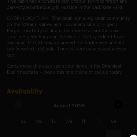
This cabin has a concrete picnic table, fun rock firepit and
park-style barbeque grill outside in the back/side yard.
CABIN LOCATION": The cabin is in a log cabin community
on the Wear's Valley and Townsend side of Pigeon
Forge. Located just about ten minutes from the main
strip in Pigeon Forge on the Wears Valley side of town.
You have TOTAL privacy around the back porch and hot
tub (new hot tub) side. There is very easy paved access,
too.
Come make this cozy cabin your home in the Smokies!
Don't hesitate -- book this one online or call us today!
Availability
chevron_left
chevron_right
August 2026
Su
Mo
Tu
We
Th
Fr
Sa
1