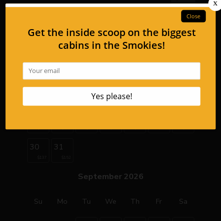
2
3
4
5
6
7
8
9
10
11
12
13
14
15
$159
$159
$159
$159
$159
16
17
18
19
20
21
22
$128
$128
$137
$137
$137
$152
$152
23
24
25
26
27
28
29
$137
$137
$137
$137
$137
$152
$152
30
31
$137
$152
September 2026
Su
Mo
Tu
We
Th
Fr
Sa