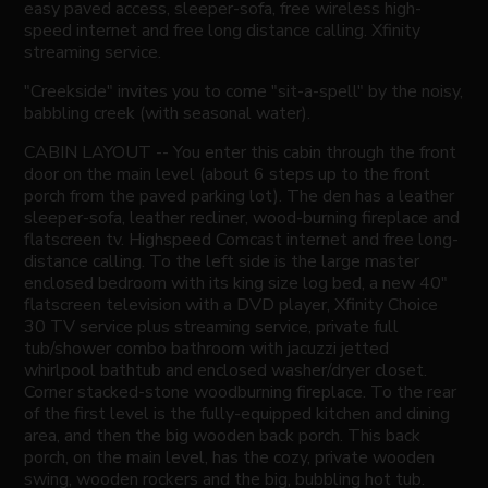
easy paved access, sleeper-sofa, free wireless high-
speed internet and free long distance calling. Xfinity
streaming service.
"Creekside" invites you to come "sit-a-spell" by the noisy,
babbling creek (with seasonal water).
CABIN LAYOUT -- You enter this cabin through the front
door on the main level (about 6 steps up to the front
porch from the paved parking lot). The den has a leather
sleeper-sofa, leather recliner, wood-burning fireplace and
flatscreen tv. Highspeed Comcast internet and free long-
distance calling. To the left side is the large master
enclosed bedroom with its king size log bed, a new 40"
flatscreen television with a DVD player, Xfinity Choice
30 TV service plus streaming service, private full
tub/shower combo bathroom with jacuzzi jetted
whirlpool bathtub and enclosed washer/dryer closet.
Corner stacked-stone woodburning fireplace. To the rear
of the first level is the fully-equipped kitchen and dining
area, and then the big wooden back porch. This back
porch, on the main level, has the cozy, private wooden
swing, wooden rockers and the big, bubbling hot tub.