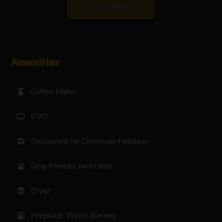
Book Now
Amenities
Coffee Maker
coffee_maker
DVD
tv
Decorated for Christmas Holidays
card_giftcard
Dog-Friendly (with fee)
pets
Dryer
local_laundry_service
Fireplace: Wood Burning
fireplace