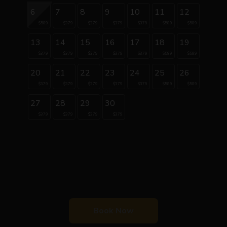
6
7
8
9
10
11
12
$589
$379
$379
$379
$379
$589
$589
13
14
15
16
17
18
19
$379
$379
$379
$379
$379
$589
$589
20
21
22
23
24
25
26
$379
$379
$379
$379
$379
$589
$589
27
28
29
30
$379
$379
$379
$379
Book Now