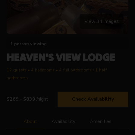
View 34 images
1 person viewing
HEAVEN'S VIEW LODGE
12 guests • 4 bedrooms • 4 full bathrooms / 1 half
bathrooms
$269 - $839
/night
Check Availability
About
Availability
Amenities