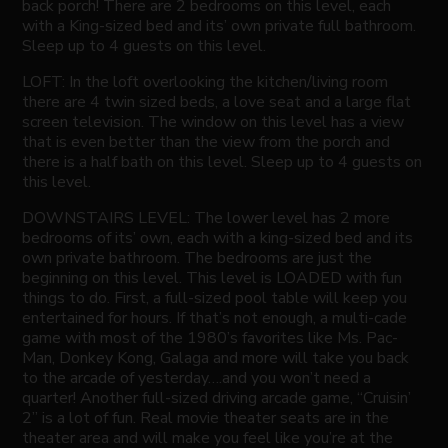
back porch! There are 2 bedrooms on this level, each
with a King-sized bed and its’ own private full bathroom.
Sleep up to 4 guests on this level.
LOFT: In the loft overlooking the kitchen/living room
there are 4 twin sized beds, a love seat and a large flat
screen television. The window on this level has a view
that is even better than the view from the porch and
there is a half bath on this level. Sleep up to 4 guests on
this level.
DOWNSTAIRS LEVEL: The lower level has 2 more
bedrooms of its’ own, each with a king-sized bed and its
own private bathroom. The bedrooms are just the
beginning on this level. This level is LOADED with fun
things to do. First, a full-sized pool table will keep you
entertained for hours. If that’s not enough, a multi-cade
game with most of the 1980’s favorites like Ms. Pac-
Man, Donkey Kong, Galaga and more will take you back
to the arcade of yesterday….and you won’t need a
quarter! Another full-sized driving arcade game, “Cruisin’
2” is a lot of fun. Real movie theater seats are in the
theater area and will make you feel like you’re at the