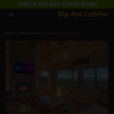
FIND A BIG ASS CABIN NOW!
Big Ass Cabins
menu
Home
Cabin Rentals
Heaven'S View Lodge