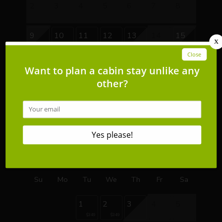
2
3
4
5
6
7
8
9
10
11
12
13
14
15
$399
$399
$399
$399
$419
16
17
18
19
20
21
22
$349
$349
$349
$349
$349
$409
$409
23
24
25
26
27
28
29
$349
$349
$349
$349
$349
$409
$409
30
31
$349
$349
September 2026
Su
Mo
Tu
We
Th
Fr
Sa
1
2
3
4
5
$349
$349