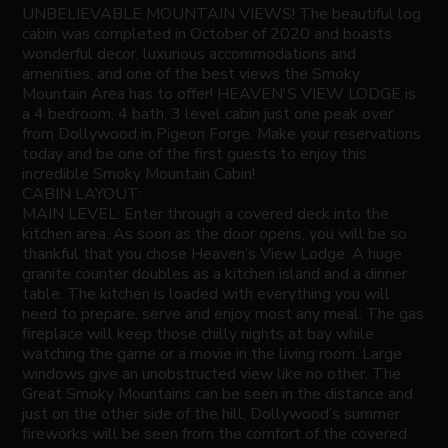
UNBELIEVABLE MOUNTAIN VIEWS! The beautiful log
cabin was completed in October of 2020 and boasts
wonderful decor, luxurious accommodations and
amenities, and one of the best views the Smoky
Mountain Area has to offer! HEAVEN'S VIEW LODGE is
a 4 bedroom, 4 bath, 3 level cabin just one peak over
from Dollywood in Pigeon Forge. Make your reservations
today and be one of the first guests to enjoy this
incredible Smoky Mountain Cabin!
CABIN LAYOUT:
MAIN LEVEL: Enter through a covered deck into the
kitchen area. As soon as the door opens, you will be so
thankful that you chose Heaven’s View Lodge. A huge
granite counter doubles as a kitchen island and a dinner
table. The kitchen is loaded with everything you will
need to prepare, serve and enjoy most any meal. The gas
fireplace will keep those chilly nights at bay while
watching the game or a movie in the living room. Large
windows give an unobstructed view like no other. The
Great Smoky Mountains can be seen in the distance and
just on the other side of the hill, Dollywood’s summer
fireworks will be seen from the comfort of the covered