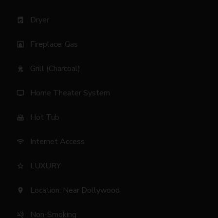
Dryer
local_laundry_service
Fireplace: Gas
fireplace
Grill (Charcoal)
outdoor_grill
Home Theater System
tv
Hot Tub
hot_tub
Internet Access
wifi
LUXURY
star_border
Location: Near Dollywood
location_on
Non-Smoking
smoke_free