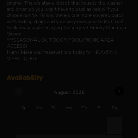
cinema! There’s also a closet that houses the washer
and dryer, so you won’t have to pack as heavy if you
choose not to. Finally, there’s one more covered porch
with rocking chairs and your very own private Hot Tub!
Soak away while enjoying those great Smoky Mountain
Views!
***SEASONAL OUTDOOR POOL/PICNIC AREA
ACCESS!
Hurry! Make your reservations today for HEAVEN’S
VIEW LODGE!
Availability
chevron_left
chevron_right
August 2026
Su
Mo
Tu
We
Th
Fr
Sa
1