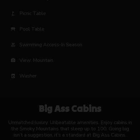
Picnic Table
golf_course
Pool Table
table_restaurant
Swimming Access-In Season
pool
View: Mountain
photo_camera
Washer
local_laundry_service
Big Ass Cabins
Unmatched luxury. Unbeatable amenities. Enjoy cabins in
the Smoky Mountains that sleep up to 100. Going big
isn’t a suggestion, it’s a standard at Big Ass Cabins.