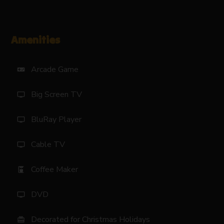
Amenities
Arcade Game
videogame_asset
Big Screen TV
tv
BluRay Player
tv
Cable TV
tv
Coffee Maker
coffee_maker
DVD
tv
Decorated for Christmas Holidays
card_giftcard