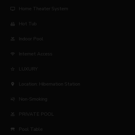
Home Theater System
tv
Hot Tub
hot_tub
Indoor Pool
pool
Internet Access
wifi
LUXURY
star_border
Location: Hibernation Station
location_on
Non-Smoking
smoke_free
PRIVATE POOL
pool
Pool Table
table_restaurant