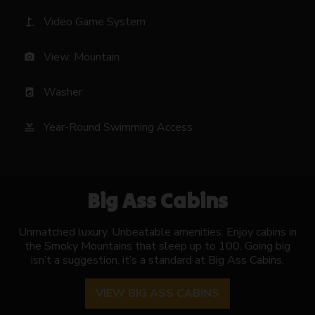
Video Game System
golf_course
View: Mountain
photo_camera
Washer
local_laundry_service
Year-Round Swimming Access
pool
Big Ass Cabins
Unmatched luxury. Unbeatable amenities. Enjoy cabins in
the Smoky Mountains that sleep up to 100. Going big
isn’t a suggestion, it’s a standard at Big Ass Cabins.
VIEW BIG ASS CABINS