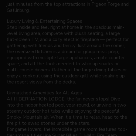
just minutes from the top attractions in Pigeon Forge and
Gatlinburg.
Luxury Living & Entertaining Spaces
Step inside and feel right at home in the spacious main-
level living area, complete with plush seating, a large
flat-screen TV, and a cozy electric fireplace — perfect for
gathering with friends and family. Just around the corner,
the oversized kitchen is a dream for group meal prep,
equipped with multiple large appliances, ample counter
space, and all the tools needed to whip up snacks or
multi-course dinners. Gather at the large dining tables or
enjoy a cookout using the outdoor grill while soaking up
the resort views from the decks.
Unmatched Amenities for All Ages
At HIBERNATION LODGE, the fun never stops! Dive
into the indoor heated pool year-round, or unwind in two
steamy outdoor hot tubs while enjoying the peaceful
Smoky Mountain air. When it's time to relax, head to the
fire pit to swap stories under the stars.
For game lovers, the incredible game room features top-
tier arcade titles like Super Bikes 3, Halo: FireTeam