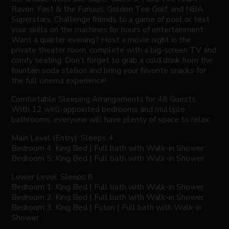
Raven, Fast & the Furious, Golden Tee Golf, and NBA
Superstars. Challenge friends to a game of pool or test
your skills on the machines for hours of entertainment.
Want a quieter evening? Host a movie night in the
private theater room, complete with a big-screen TV and
comfy seating. Don’t forget to grab a cold drink from the
fountain soda station and bring your favorite snacks for
the full cinema experience!
Comfortable Sleeping Arrangements for 48 Guests
With 12 well-appointed bedrooms and multiple
bathrooms, everyone will have plenty of space to relax:
Main Level (Entry): Sleeps 4
Bedroom 4: King Bed | Full bath with Walk-in Shower
Bedroom 5: King Bed | Full bath with Walk-in Shower
Lower Level: Sleeps 8
Bedroom 1: King Bed | Full bath with Walk-in Shower
Bedroom 2: King Bed | Full bath with Walk-in Shower
Bedroom 3: King Bed | Futon | Full bath with Walk-in
Shower