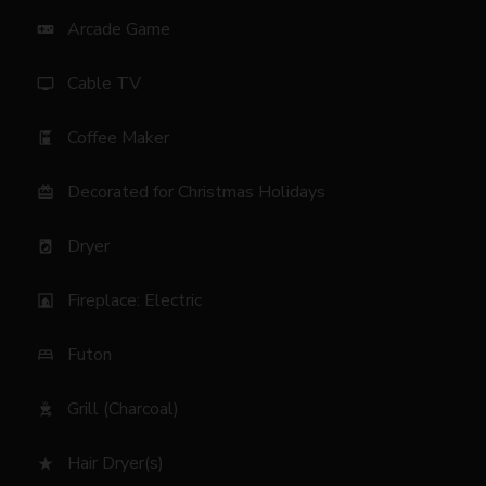
Arcade Game
videogame_asset
Cable TV
tv
Coffee Maker
coffee_maker
Decorated for Christmas Holidays
card_giftcard
Dryer
local_laundry_service
Fireplace: Electric
fireplace
Futon
bed
Grill (Charcoal)
outdoor_grill
Hair Dryer(s)
star_rate