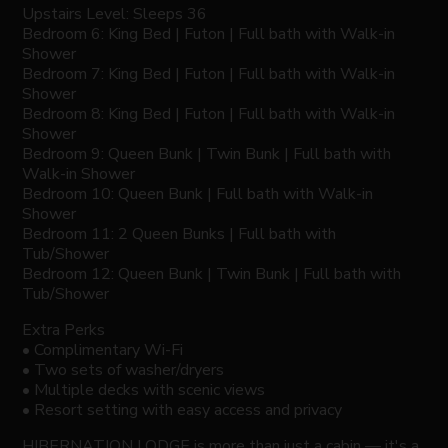
Upstairs Level: Sleeps 36
Bedroom 6: King Bed | Futon | Full bath with Walk-in
Shower
Bedroom 7: King Bed | Futon | Full bath with Walk-in
Shower
Bedroom 8: King Bed | Futon | Full bath with Walk-in
Shower
Bedroom 9: Queen Bunk | Twin Bunk | Full bath with
Walk-in Shower
Bedroom 10: Queen Bunk | Full bath with Walk-in
Shower
Bedroom 11: 2 Queen Bunks | Full bath with
Tub/Shower
Bedroom 12: Queen Bunk | Twin Bunk | Full bath with
Tub/Shower
Extra Perks
• Complimentary Wi-Fi
• Two sets of washer/dryers
• Multiple decks with scenic views
• Resort setting with easy access and privacy
HIBERNATION LODGE is more than just a cabin — it's a