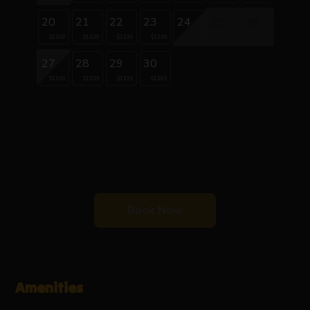
20
21
22
23
24
25
26
$1339
$1339
$1339
$1339
27
28
29
30
$1339
$1339
$1339
$1369
Book Now
Amenities