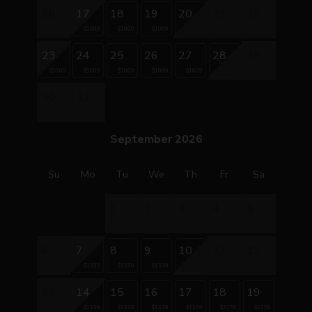
16
17
18
19
20
21
22
$1009
$1009
$1009
23
24
25
26
27
28
29
$1009
$1009
$1009
$1009
$1009
30
31
September 2026
Su
Mo
Tu
We
Th
Fr
Sa
1
2
3
4
5
6
7
8
9
10
11
12
$1339
$1339
$1339
13
14
15
16
17
18
19
$1339
$1339
$1339
$1369
$2259
$2259