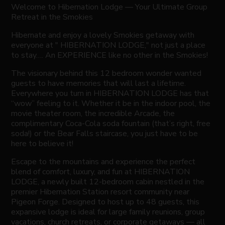
Welcome to Hibernation Lodge — Your Ultimate Group
Retreat in the Smokies
Hibernate and enjoy a lovely Smokies getaway with
everyone at " HIBERNATION LODGE," not just a place
to stay…. An EXPERIENCE like no other in the Smokies!
The visionary behind this 12 bedroom wonder wanted
guests to have memories that will last a lifetime.
Everywhere you turn in HIBERNATION LODGE has that
“wow” feeling to it. Whether it be in the indoor pool, the
movie theater room, the incredible Arcade, the
complimentary Coca-Cola soda fountain (that’s right, free
soda!) or the Bear Falls staircase, you just have to be
here to believe it!
Escape to the mountains and experience the perfect
blend of comfort, luxury, and fun at HIBERNATION
LODGE, a newly built 12-bedroom cabin nestled in the
premier Hibernation Station resort community near
Pigeon Forge. Designed to host up to 48 guests, this
expansive lodge is ideal for large family reunions, group
vacations, church retreats, or corporate getaways — all