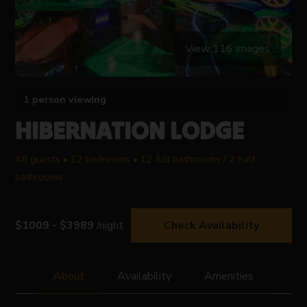
View 116 images
1 person viewing
HIBERNATION LODGE
48 guests • 12 bedrooms • 12 full bathrooms / 2 half
bathrooms
$1009 - $3989
/night
Check Availability
About
Availability
Amenities