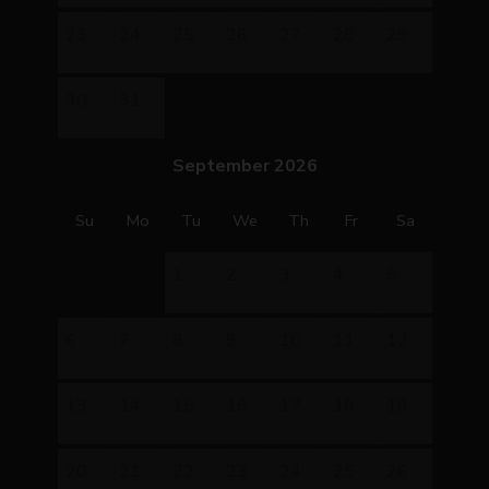
23
24
25
26
27
28
29
30
31
September 2026
Su
Mo
Tu
We
Th
Fr
Sa
1
2
3
4
5
6
7
8
9
10
11
12
13
14
15
16
17
18
19
20
21
22
23
24
25
26