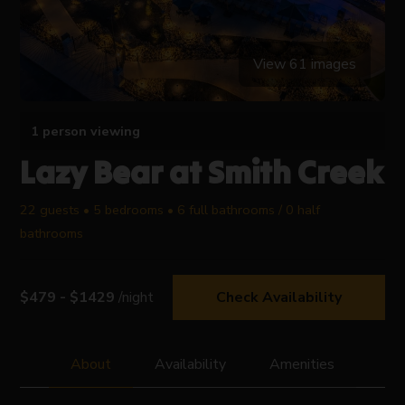
View 61 images
1 person viewing
Lazy Bear at Smith Creek
22 guests • 5 bedrooms • 6 full bathrooms / 0 half
bathrooms
$479 - $1429
/night
Check Availability
About
Availability
Amenities