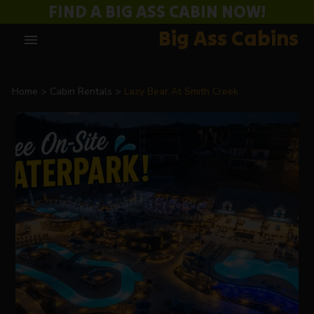
FIND A BIG ASS CABIN NOW!
Big Ass Cabins
menu
Home
Cabin Rentals
Lazy Bear At Smith Creek