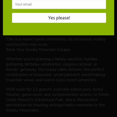
Complimentary Pack 'n Play available upon request
(please bring your own sheets).
The indoor pool is secured with a separate child safety
lock and access code.
A starter supply of toiletries, paper products, and basic
kitchen essentials is provided.
Resort amenities are seasonal and weather dependent.
This is a newer luxury community, so occasional nearby
construction may occur.
Book Your Smoky Mountain Escape
Whether you're planning a family vacation, holiday
gathering, birthday celebration, couples retreat, or
friends' getaway, this luxury cabin delivers the perfect
combination of relaxation, entertainment, breathtaking
mountain views, and world-class resort amenities.
With room for 22 guests, a private indoor pool, home
theater, game room, and complimentary access to Smith
Creek Resort's Adventure Park, this is the perfect
destination for creating unforgettable memories in the
Smoky Mountains.