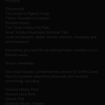
including:
Dollywood
The Island in Pigeon Forge
Titanic Museum Attraction
WonderWorks
The Track Family Fun Park
Great Smoky Mountains National Park
Local restaurants, dinner shows, wineries, shopping, and
entertainment
Everything you need for an unforgettable vacation is just
minutes away.
Resort Amenities
Your stay includes complimentary access to Smith Creek
Resort's premier amenities (seasonal and weather
permitting), including:
Heated Infinity Pool
Heated Lazy River
Splash Pad
Outdoor Movie Theater