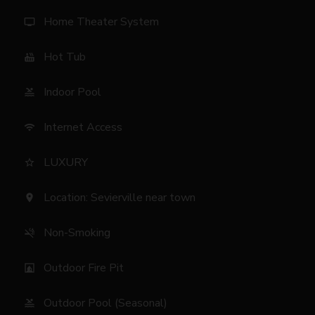
Home Theater System
tv
Hot Tub
hot_tub
Indoor Pool
pool
Internet Access
wifi
LUXURY
star_border
Location: Sevierville near town
location_on
Non-Smoking
smoke_free
Outdoor Fire Pit
fireplace
Outdoor Pool (Seasonal)
pool