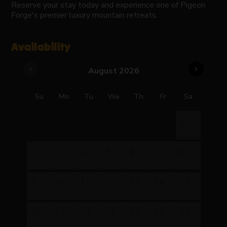
Reserve your stay today and experience one of Pigeon
Forge's premier luxury mountain retreats.
Availability
chevron_left
chevron_right
August 2026
Su
Mo
Tu
We
Th
Fr
Sa
1
2
3
4
5
6
7
8
9
10
11
12
13
14
15
16
17
18
19
20
21
22