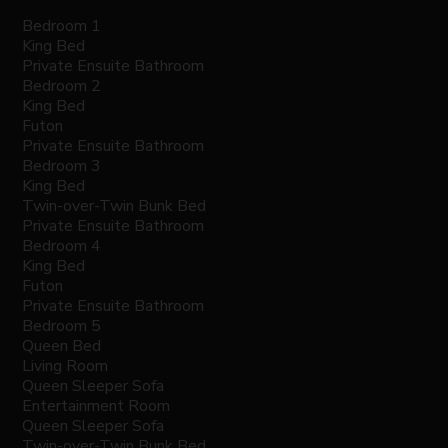
Bedroom 1
King Bed
Private Ensuite Bathroom
Bedroom 2
King Bed
Futon
Private Ensuite Bathroom
Bedroom 3
King Bed
Twin-over-Twin Bunk Bed
Private Ensuite Bathroom
Bedroom 4
King Bed
Futon
Private Ensuite Bathroom
Bedroom 5
Queen Bed
Living Room
Queen Sleeper Sofa
Entertainment Room
Queen Sleeper Sofa
Twin-over-Twin Bunk Bed