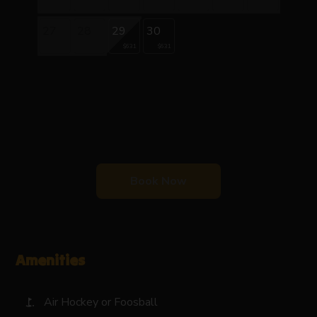
27
28
29
30
$631
$631
Book Now
Amenities
Air Hockey or Foosball
golf_course