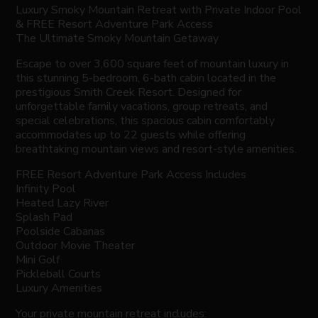
Luxury Smoky Mountain Retreat with Private Indoor Pool
& FREE Resort Adventure Park Access
The Ultimate Smoky Mountain Getaway
Escape to over 3,600 square feet of mountain luxury in
this stunning 5-bedroom, 6-bath cabin located in the
prestigious Smith Creek Resort. Designed for
unforgettable family vacations, group retreats, and
special celebrations, this spacious cabin comfortably
accommodates up to 22 guests while offering
breathtaking mountain views and resort-style amenities.
FREE Resort Adventure Park Access Includes
Infinity Pool
Heated Lazy River
Splash Pad
Poolside Cabanas
Outdoor Movie Theater
Mini Golf
Pickleball Courts
Luxury Amenities
Your private mountain retreat includes: