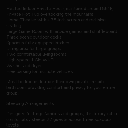
Heated Indoor Private Pool (maintained around 85°F)
Private Hot Tub overlooking the mountains
Home Theater with a 75-inch screen and reclining
seating
Large Game Room with arcade games and shuffleboard
Three scenic outdoor decks
Spacious fully equipped kitchen
Dining area for large groups
Two comfortable living rooms
High-speed 1 Gig Wi-Fi
Washer and dryer
Free parking for multiple vehicles
Most bedrooms feature their own private ensuite
bathroom, providing comfort and privacy for your entire
group.
Sleeping Arrangements
Designed for large families and groups, this luxury cabin
comfortably sleeps 22 guests across three spacious
levels.