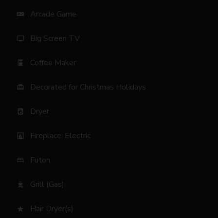
Arcade Game
videogame_asset
Big Screen TV
tv
Coffee Maker
coffee_maker
Decorated for Christmas Holidays
card_giftcard
Dryer
local_laundry_service
Fireplace: Electric
fireplace
Futon
bed
Grill (Gas)
outdoor_grill
Hair Dryer(s)
star_rate