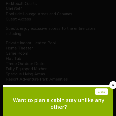
Pickleball Courts
Mini Golf
Poolside Lounge Areas and Cabanas
Guest Access
Guests enjoy exclusive access to the entire cabin,
including:
Private Indoor Heated Pool
Home Theater
Game Room
Hot Tub
Three Outdoor Decks
Fully Equipped Kitchen
Spacious Living Areas
Resort Adventure Park Amenities
Additional conveniences include:
Self Check-In with Smart Lock
Easy Access via Paved Roads
Free Parking for Multiple Vehicles
Important Information