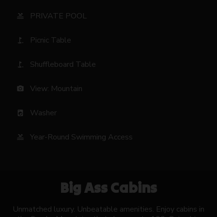
PRIVATE POOL
pool
Picnic Table
golf_course
Shuffleboard Table
golf_course
View: Mountain
photo_camera
Washer
local_laundry_service
Year-Round Swimming Access
pool
Big Ass Cabins
Unmatched luxury. Unbeatable amenities. Enjoy cabins in