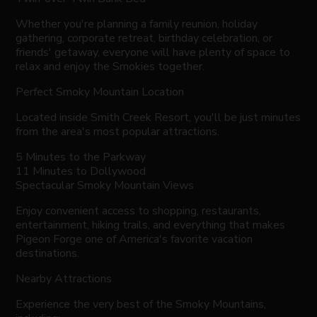
Whether you're planning a family reunion, holiday
gathering, corporate retreat, birthday celebration, or
friends' getaway, everyone will have plenty of space to
relax and enjoy the Smokies together.
Perfect Smoky Mountain Location
Located inside Smith Creek Resort, you'll be just minutes
from the area's most popular attractions.
5 Minutes to the Parkway
11 Minutes to Dollywood
Spectacular Smoky Mountain Views
Enjoy convenient access to shopping, restaurants,
entertainment, hiking trails, and everything that makes
Pigeon Forge one of America's favorite vacation
destinations.
Nearby Attractions
Experience the very best of the Smoky Mountains,