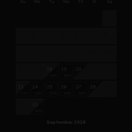
Su
Mo
Tu
We
Th
Fr
Sa
1
2
3
4
5
6
7
8
9
10
11
12
13
14
15
16
17
18
19
20
21
22
$1309
$1309
23
24
25
26
27
28
29
$1309
$1309
$1309
$1309
$1309
30
31
$1309
September 2026