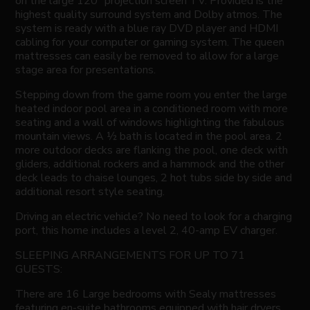
on the large 120” projection screen TV. Provided is the
highest quality surround system and Dolby atmos. The
system is ready with a blue ray DVD player and HDMI
cabling for your computer or gaming system. The queen
mattresses can easily be removed to allow for a large
stage area for presentations.
Stepping down from the game room you enter the large
heated indoor pool area in a conditioned room with more
seating and a wall of windows highlighting the fabulous
mountain views. A ½ bath is located in the pool area. 2
more outdoor decks are flanking the pool, one deck with
gliders, additional rockers and a hammock and the other
deck leads to chaise lounges, 2 hot tubs side by side and
additional resort style seating.
Driving an electric vehicle? No need to look for a charging
port, this home includes a level 2, 40-amp EV charger.
SLEEPING ARRANGEMENTS FOR UP TO 71
GUESTS:
There are 16 Large bedrooms with Sealy mattresses
featuring en-suite bathrooms equipped with hair dryers,