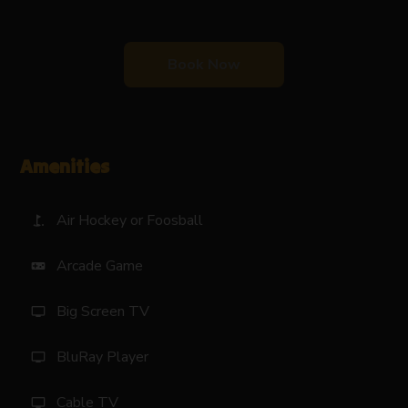
Book Now
Amenities
Air Hockey or Foosball
golf_course
Arcade Game
videogame_asset
Big Screen TV
tv
BluRay Player
tv
Cable TV
tv