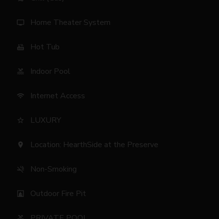
Home Theater System
tv
Hot Tub
hot_tub
Indoor Pool
pool
Internet Access
wifi
LUXURY
star_border
Location: HearthSide at the Preserve
location_on
Non-Smoking
smoke_free
Outdoor Fire Pit
fireplace
PRIVATE POOL
pool