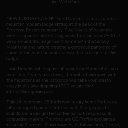
Live Web Cam
NEW LUXURY CABIN!! “Lucid Dreams” is a custom-built
mountain modern lodge sitting at the peak of the
Preserve Resort community. Two levels of balconies
with 4 separate entertaining areas totaling over 2500 sf
wrap around this magnificent home with the Smoky
Mountains and nature creating a gorgeous panorama of
some of the most beautiful views that is unique to this
lodge.
Lucid Dreams will surpass all your expectations! As you
enter the 2-story main level, the wall of windows with
the mountains as the backdrop will take your breath
away in this jaw-dropping 1700 square foot
kitchen/dining/living area.
This 16-bedroom, 18-bathroom luxury home features a
fully equipped gourmet kitchen with 2 large granite
islands and a designated coffee bar with espresso &
cappuccino makers. Provided are GE Profile appliances
including 2 stoves, 2 microwaves, 2 dishwashers, 2 sinks,