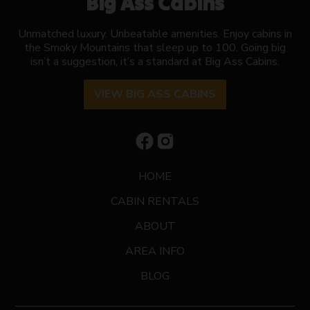
Big Ass Cabins
Unmatched luxury. Unbeatable amenities. Enjoy cabins in
the Smoky Mountains that sleep up to 100. Going big
isn’t a suggestion, it’s a standard at Big Ass Cabins.
VIEW BIG ASS CABINS
HOME
CABIN RENTALS
ABOUT
AREA INFO
BLOG