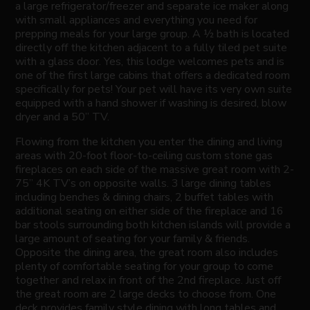
a large refrigerator/freezer and separate ice maker along
with small appliances and everything you need for
prepping meals for your large group. A ½ bath is located
directly off the kitchen adjacent to a fully tiled pet suite
with a glass door. Yes, this lodge welcomes pets and is
one of the first large cabins that offers a dedicated room
specifically for pets! Your pet will have its very own suite
equipped with a hand shower if washing is desired, blow
dryer and a 50” TV.
Flowing from the kitchen you enter the dining and living
areas with 20-foot floor-to-ceiling custom stone gas
fireplaces on each side of the massive great room with 2-
75” 4K TV’s on opposite walls. 3 large dining tables
including benches & dining chairs, 2 buffet tables with
additional seating on either side of the fireplace and 16
bar stools surrounding both kitchen islands will provide a
large amount of seating for your family & friends.
Opposite the dining area, the great room also includes
plenty of comfortable seating for your group to come
together and relax in front of the 2nd fireplace. Just off
the great room are 2 large decks to choose from. One
deck provides family style dining with long tables and