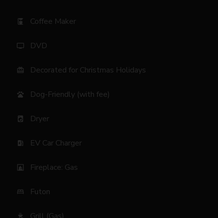
Coffee Maker
coffee_maker
DVD
tv
Decorated for Christmas Holidays
card_giftcard
Dog-Friendly (with fee)
pets
Dryer
local_laundry_service
EV Car Charger
ev_station
Fireplace: Gas
fireplace
Futon
bed
Grill (Gas)
outdoor_grill