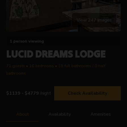
View 247 images
1 person viewing
LUCID DREAMS LODGE
71 guests • 16 bedrooms • 18 full bathrooms / 0 half
bathrooms
$1139 - $4779
/night
Check Availability
About
Availability
Amenities