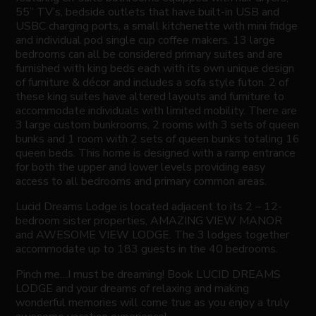
55” TV’s, bedside outlets that have built-in USB and
USBC charging ports, a small kitchenette with mini fridge
and individual pod single cup coffee makers. 13 large
bedrooms can all be considered primary suites and are
furnished with king beds each with its own unique design
of furniture & décor and includes a sofa style futon. 2 of
these king suites have altered layouts and furniture to
accommodate individuals with limited mobility. There are
3 large custom bunkrooms, 2 rooms with 3 sets of queen
bunks and 1 room with 2 sets of queen bunks totaling 16
queen beds. This home is designed with a ramp entrance
for both the upper and lower levels providing easy
access to all bedrooms and primary common areas.
Lucid Dreams Lodge is located adjacent to its 2 – 12-
bedroom sister properties, AMAZING VIEW MANOR
and AWESOME VIEW LODGE. The 3 lodges together
accommodate up to 183 guests in the 40 bedrooms.
Pinch me…I must be dreaming! Book LUCID DREAMS
LODGE and your dreams of relaxing and making
wonderful memories will come true as you enjoy a truly