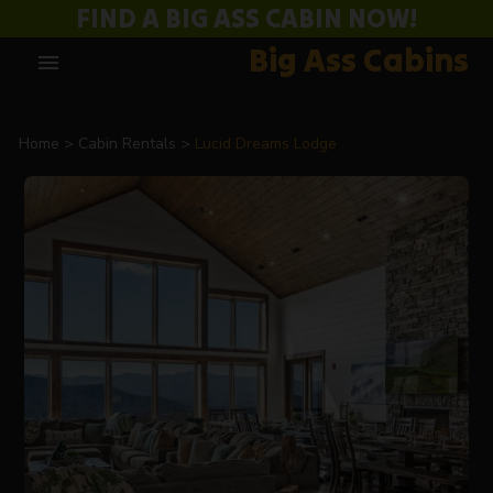
FIND A BIG ASS CABIN NOW!
Big Ass Cabins
menu
Home
Cabin Rentals
Lucid Dreams Lodge