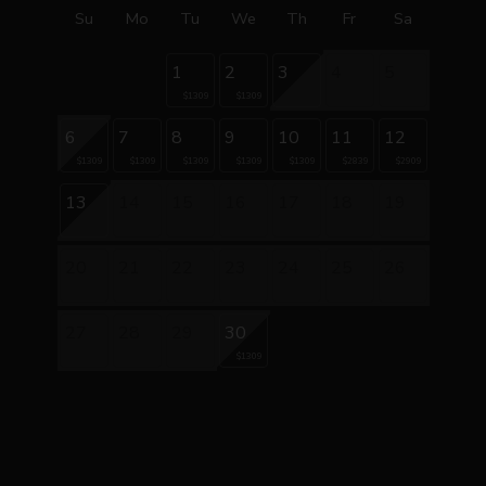
Su
Mo
Tu
We
Th
Fr
Sa
1
2
3
4
5
$1309
$1309
6
7
8
9
10
11
12
$1309
$1309
$1309
$1309
$1309
$2839
$2909
13
14
15
16
17
18
19
20
21
22
23
24
25
26
27
28
29
30
$1309