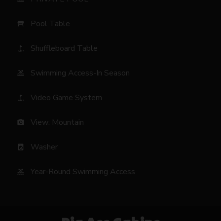
Pool Table
table_restaurant
Shuffleboard Table
golf_course
Swimming Access-In Season
pool
Video Game System
golf_course
View: Mountain
photo_camera
Washer
local_laundry_service
Year-Round Swimming Access
pool