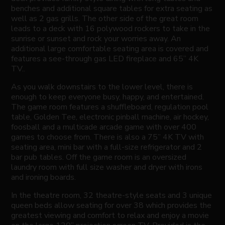
benches and additional square tables for extra seating as
well as 2 gas grills. The other side of the great room
leads to a deck with 16 polywood rockers to take in the
sunrise or sunset and rock your worries away. An
additional large comfortable seating area is covered and
features a see-through gas LED fireplace and 65” 4K
TV..
As you walk downstairs to the lower level, there is
enough to keep everyone busy, happy, and entertained.
The game room features a shuffleboard, regulation pool
table, Golden Tee, electronic pinball machine, air hockey,
foosball and a multicade arcade game with over 400
games to choose from. There is also a 75” 4K TV with
seating area, mini bar with a full-size refrigerator and 2
bar pub tables. Off the game room is an oversized
laundry room with full size washer and dryer with irons
and ironing boards.
In the theatre room, 32 theatre-style seats and 3 unique
queen beds allow seating for over 38 which provides the
greatest viewing and comfort to relax and enjoy a movie