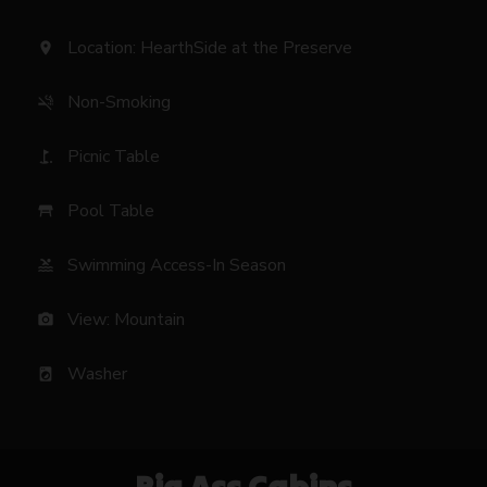
Location: HearthSide at the Preserve
location_on
Non-Smoking
smoke_free
Picnic Table
golf_course
Pool Table
table_restaurant
Swimming Access-In Season
pool
View: Mountain
photo_camera
Washer
local_laundry_service