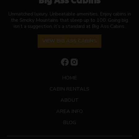
Big Ass Cabins
Unmatched luxury. Unbeatable amenities. Enjoy cabins in
the Smoky Mountains that sleep up to 100. Going big
isn’t a suggestion, it’s a standard at Big Ass Cabins.
VIEW BIG ASS CABINS
HOME
CABIN RENTALS
ABOUT
AREA INFO
BLOG