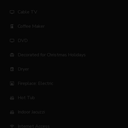
Cable TV
tv
Coffee Maker
coffee_maker
DVD
tv
Decorated for Christmas Holidays
card_giftcard
Dryer
local_laundry_service
Fireplace: Electric
fireplace
Hot Tub
hot_tub
Indoor Jacuzzi
hot_tub
Internet Access
wifi