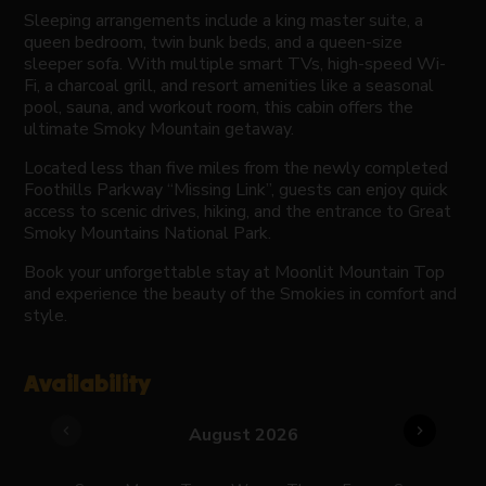
Sleeping arrangements include a king master suite, a
queen bedroom, twin bunk beds, and a queen-size
sleeper sofa. With multiple smart TVs, high-speed Wi-
Fi, a charcoal grill, and resort amenities like a seasonal
pool, sauna, and workout room, this cabin offers the
ultimate Smoky Mountain getaway.
Located less than five miles from the newly completed
Foothills Parkway “Missing Link”, guests can enjoy quick
access to scenic drives, hiking, and the entrance to Great
Smoky Mountains National Park.
Book your unforgettable stay at Moonlit Mountain Top
and experience the beauty of the Smokies in comfort and
style.
Availability
chevron_left
chevron_right
August 2026