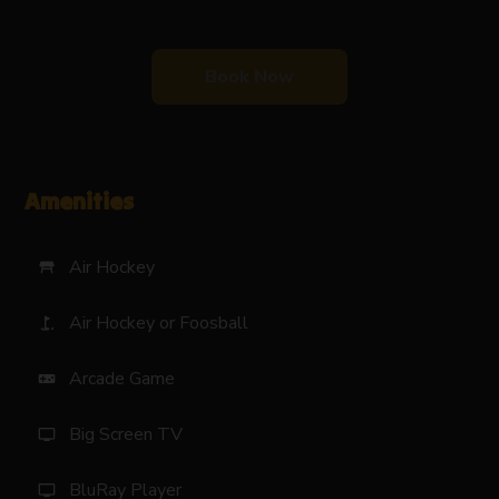
Book Now
Amenities
Air Hockey
table_restaurant
Air Hockey or Foosball
golf_course
Arcade Game
videogame_asset
Big Screen TV
tv
BluRay Player
tv