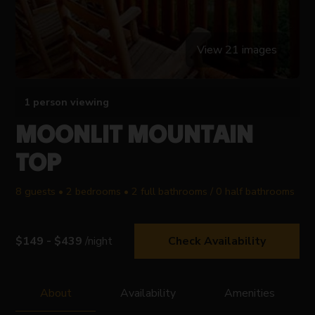
View 21 images
1 person viewing
MOONLIT MOUNTAIN
TOP
8 guests • 2 bedrooms • 2 full bathrooms / 0 half bathrooms
$149 - $439
/night
Check Availability
About
Availability
Amenities