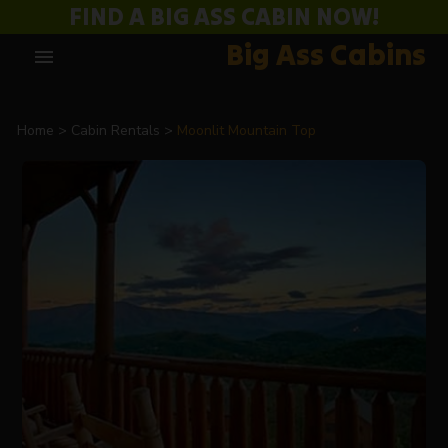
FIND A BIG ASS CABIN NOW!
Big Ass Cabins
menu
Home
Cabin Rentals
Moonlit Mountain Top