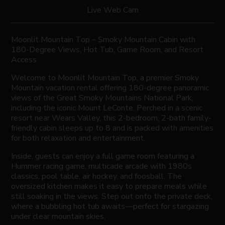
Live Web Cam
Moonlit Mountain Top – Smoky Mountain Cabin with
180-Degree Views, Hot Tub, Game Room, and Resort
Access
Welcome to Moonlit Mountain Top, a premier Smoky
Mountain vacation rental offering 180-degree panoramic
views of the Great Smoky Mountains National Park,
including the iconic Mount LeConte. Perched in a scenic
resort near Wears Valley, this 2-bedroom, 2-bath family-
friendly cabin sleeps up to 8 and is packed with amenities
for both relaxation and entertainment.
Inside, guests can enjoy a full game room featuring a
Hummer racing game, multicade arcade with 1980s
classics, pool table, air hockey, and foosball. The
oversized kitchen makes it easy to prepare meals while
still soaking in the views. Step out onto the private deck,
where a bubbling hot tub awaits—perfect for stargazing
under clear mountain skies.