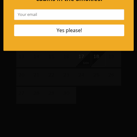
Su
Mo
Tu
We
Th
Fr
Sa
1
2
3
4
5
$253
6
7
8
9
10
11
12
$253
$209
$209
$209
$209
13
14
15
16
17
18
19
$209
20
21
22
23
24
25
26
27
28
29
30