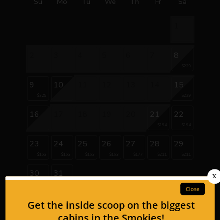
Su
Mo
Tu
We
Th
Fr
Sa
1
2
3
4
5
6
7
8
$229
9
10
11
12
13
14
15
$229
$229
16
17
18
19
20
21
22
$194
$194
23
24
25
26
27
28
29
$163
$163
$163
$163
$177
$211
$211
30
31
$177
$177
September 2026