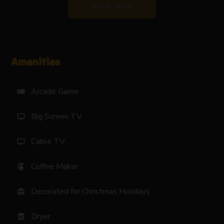
Book Now
Amenities
Arcade Game
videogame_asset
Big Screen TV
tv
Cable TV
tv
Coffee Maker
coffee_maker
Decorated for Christmas Holidays
card_giftcard
Dryer
local_laundry_service