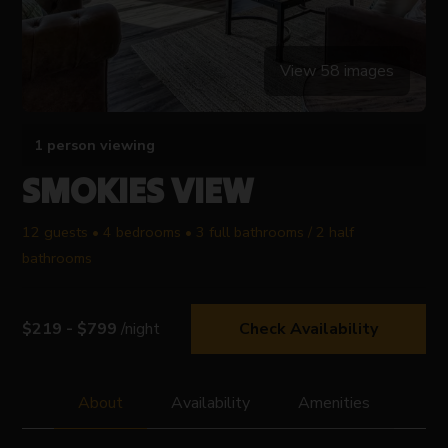
View 58 images
1 person viewing
SMOKIES VIEW
12 guests • 4 bedrooms • 3 full bathrooms / 2 half
bathrooms
$219 - $799
/night
Check Availability
About
Availability
Amenities