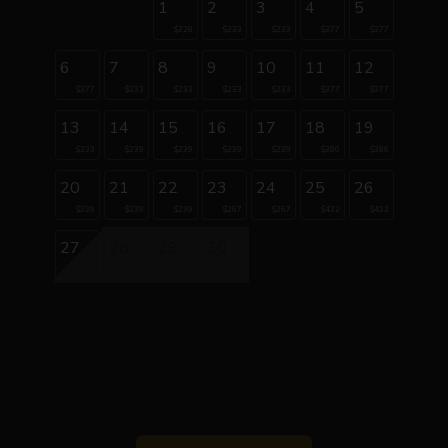
1
2
3
4
5
$228
$233
$233
$377
$377
6
7
8
9
10
11
12
$377
$233
$233
$233
$233
$377
$377
13
14
15
16
17
18
19
$233
$239
$239
$239
$239
$386
$386
20
21
22
23
24
25
26
$239
$239
$239
$267
$267
$432
$432
27
28
29
30