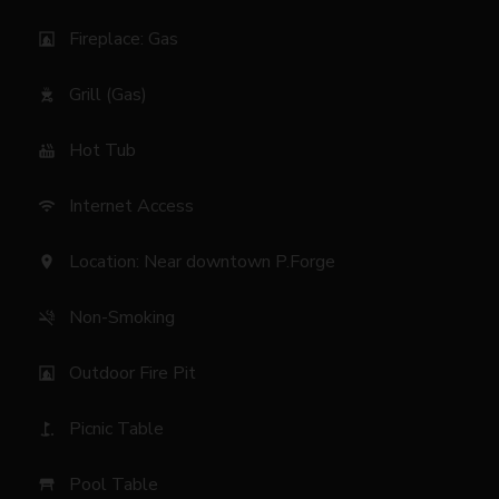
Fireplace: Gas
fireplace
Grill (Gas)
outdoor_grill
Hot Tub
hot_tub
Internet Access
wifi
Location: Near downtown P.Forge
location_on
Non-Smoking
smoke_free
Outdoor Fire Pit
fireplace
Picnic Table
golf_course
Pool Table
table_restaurant