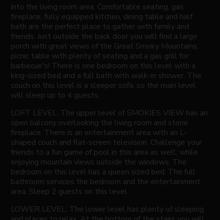
into the living room area. Comfortable seating, gas
fireplace, fully equipped kitchen, dining table and half
bath are the perfect place to gather with family and
friends. Just outside the back door you will find a large
porch with great views of the Great Smoky Mountains,
picnic table with plenty of seating and a gas grill for
barbecue's! There is one bedroom on this level with a
king-sized bed and a full bath with walk-in shower. The
couch on this level is a sleeper sofa, so the main level
will sleep up to 4 guests.
LOFT LEVEL: The upper level of SMOKIES VIEW has an
open balcony overlooking the living room and stone
fireplace. There is an entertainment area with an L-
shaped couch and flat-screen television. Challenge your
friends to a fun game of pool in this area as well, while
enjoying mountain views outside the windows. The
bedroom on this level has a queen sized bed. The full
bathroom services the bedroom and the entertainment
area. Sleep 2 guests on this level.
LOWER LEVEL: The lower level has plenty of sleeping
and places to relax. At the bottom of the stairs you will