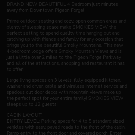
BRAND NEW BEAUTIFUL 4 Bedroom just minutes
away from Downtown Pigeon Forge!
Prime outdoor seating and cozy, open common areas and
plenty of sleeping space make SMOKIES VIEW the
perfect setting to spend quality time hanging out and
catching up with friends and family for any occasion that
brings you to the beautiful Smoky Mountains. This new
4-bedroom lodge offers Smoky Mountain Views and is
just a little over 2 miles to the Pigeon Forge Parkway
and all of the attractions, shopping and restaurant it has
to offer!
Large living spaces on 3 levels, fully equipped kitchen,
washer and dryer, cable and wireless internet service and
spacious out door decks with mountain views make up
the perfect spot for your entire family! SMOKIES VIEW
sleeps up to 12 guests!
CABIN LAYOUT:
ENTRY LEVEL: Parking space for 4 to 5 standard sized
vehicles with easy, paved roads to the front of the cabin.
Ramp entry to the front door and covered porch. Enter