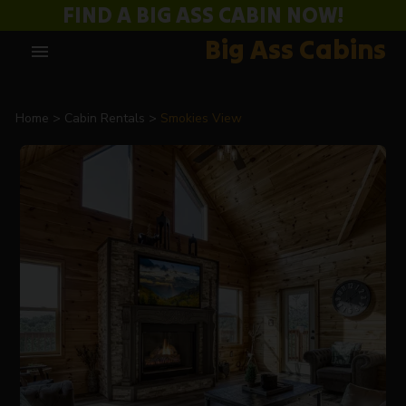
FIND A BIG ASS CABIN NOW!
Big Ass Cabins
menu
Home
Cabin Rentals
Smokies View