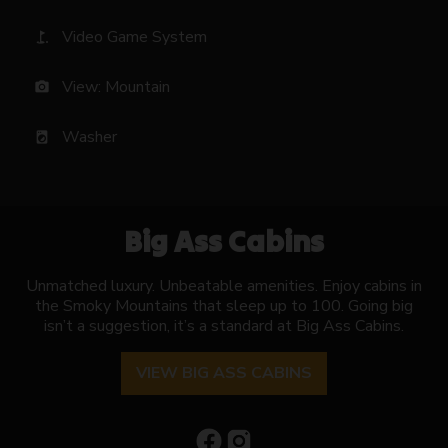
Video Game System
golf_course
View: Mountain
photo_camera
Washer
local_laundry_service
Big Ass Cabins
Unmatched luxury. Unbeatable amenities. Enjoy cabins in
the Smoky Mountains that sleep up to 100. Going big
isn’t a suggestion, it’s a standard at Big Ass Cabins.
VIEW BIG ASS CABINS