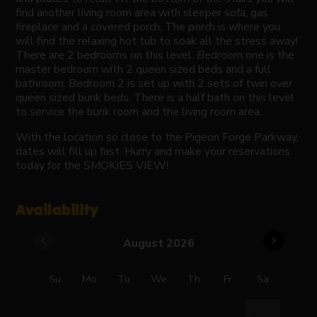
find another living room area with sleeper sofa, gas
fireplace and a covered porch. The porch is where you
will find the relaxing hot tub to soak all the stress away!
There are 2 bedrooms on this level. Bedroom one is the
master bedroom with 2 queen sized beds and a full
bathroom. Bedroom 2 is set up with 2 sets of twin over
queen sized bunk beds. There is a half bath on this level
to service the bunk room and the living room area.
With the location so close to the Pigeon Forge Parkway,
dates will fill up fast. Hurry and make your reservations
today for the SMOKIES VIEW!
Availability
chevron_left
chevron_right
August 2026
Su
Mo
Tu
We
Th
Fr
Sa
1