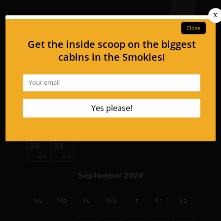
2
3
4
5
6
7
8
$354
9
10
11
12
13
14
15
$339
$339
$339
16
17
18
19
20
21
22
$219
$228
$228
$228
$228
$274
$274
23
24
25
26
27
28
29
$228
$228
$228
$228
$228
$274
$274
30
31
$228
$228
September 2026
Su
Mo
Tu
We
Th
Fr
Sa