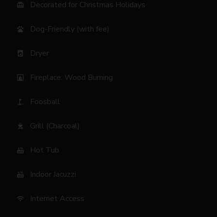
Decorated for Christmas Holidays
card_giftcard
Dog-Friendly (with fee)
pets
Dryer
local_laundry_service
Fireplace: Wood Burning
fireplace
Foosball
golf_course
Grill (Charcoal)
outdoor_grill
Hot Tub
hot_tub
Indoor Jacuzzi
hot_tub
Internet Access
wifi