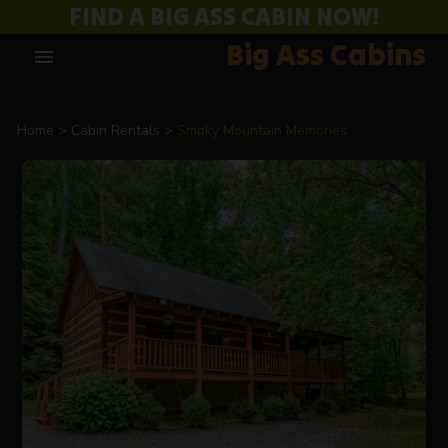
FIND A BIG ASS CABIN NOW!
Big Ass Cabins
menu
Home
Cabin Rentals
Smoky Mountain Memories