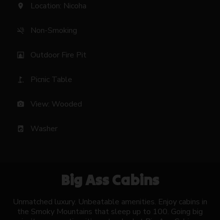
Location: Nicoha
location_on
Non-Smoking
smoke_free
Outdoor Fire Pit
fireplace
Picnic Table
golf_course
View: Wooded
photo_camera
Washer
local_laundry_service
Big Ass Cabins
Unmatched luxury. Unbeatable amenities. Enjoy cabins in
the Smoky Mountains that sleep up to 100. Going big