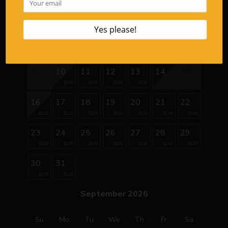
1
2
3
4
5
6
7
8
9
10
11
12
13
14
15
$139
$139
$139
$139
16
17
18
19
20
21
22
$121
$121
$121
$129
$129
$144
$144
23
24
25
26
27
28
29
$129
$129
$129
$129
$129
$144
$144
30
31
$129
$129
September 2026
Su
Mo
Tu
We
Th
Fr
Sa