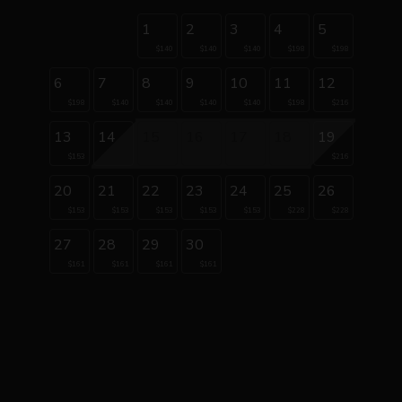
1
2
3
4
5
$140
$140
$140
$198
$198
6
7
8
9
10
11
12
$198
$140
$140
$140
$140
$198
$216
13
14
15
16
17
18
19
$153
$216
20
21
22
23
24
25
26
$153
$153
$153
$153
$153
$228
$228
27
28
29
30
$161
$161
$161
$161