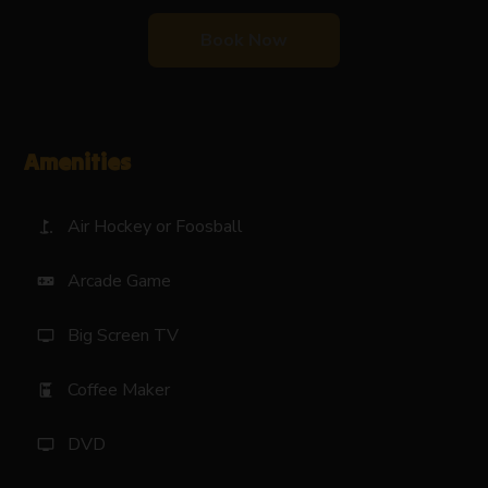
Book Now
Amenities
Air Hockey or Foosball
golf_course
Arcade Game
videogame_asset
Big Screen TV
tv
Coffee Maker
coffee_maker
DVD
tv