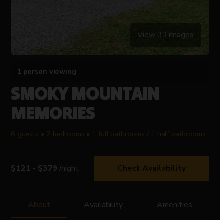
View 33 images
1 person viewing
SMOKY MOUNTAIN
MEMORIES
6 guests • 2 bedrooms • 1 full bathrooms / 1 half bathrooms
$121 - $379
/night
Check Availability
About
Availability
Amenities