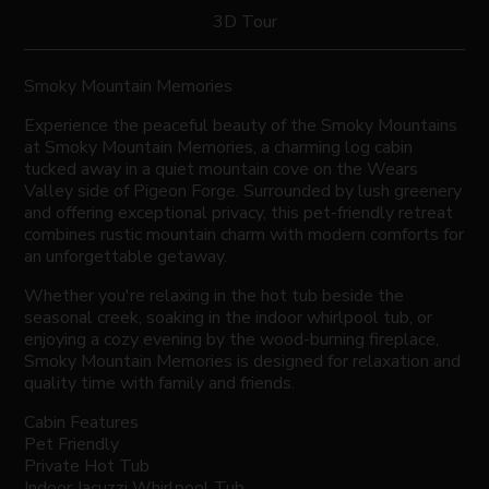
3D Tour
Smoky Mountain Memories
Experience the peaceful beauty of the Smoky Mountains
at Smoky Mountain Memories, a charming log cabin
tucked away in a quiet mountain cove on the Wears
Valley side of Pigeon Forge. Surrounded by lush greenery
and offering exceptional privacy, this pet-friendly retreat
combines rustic mountain charm with modern comforts for
an unforgettable getaway.
Whether you're relaxing in the hot tub beside the
seasonal creek, soaking in the indoor whirlpool tub, or
enjoying a cozy evening by the wood-burning fireplace,
Smoky Mountain Memories is designed for relaxation and
quality time with family and friends.
Cabin Features
Pet Friendly
Private Hot Tub
Indoor Jacuzzi Whirlpool Tub