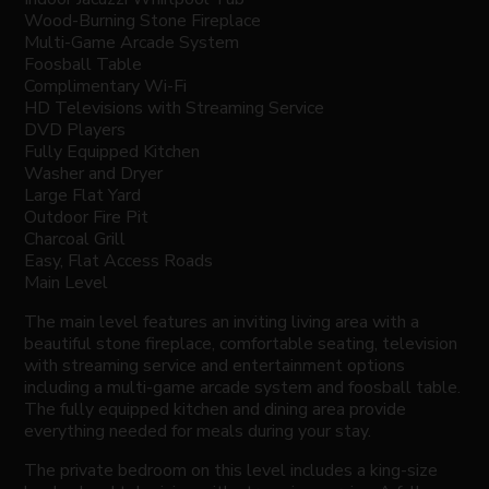
Wood-Burning Stone Fireplace
Multi-Game Arcade System
Foosball Table
Complimentary Wi-Fi
HD Televisions with Streaming Service
DVD Players
Fully Equipped Kitchen
Washer and Dryer
Large Flat Yard
Outdoor Fire Pit
Charcoal Grill
Easy, Flat Access Roads
Main Level
The main level features an inviting living area with a
beautiful stone fireplace, comfortable seating, television
with streaming service and entertainment options
including a multi-game arcade system and foosball table.
The fully equipped kitchen and dining area provide
everything needed for meals during your stay.
The private bedroom on this level includes a king-size