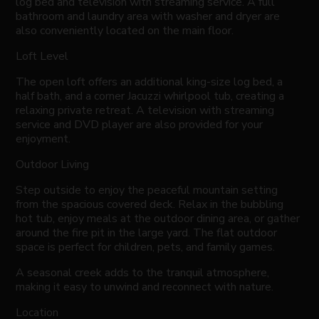
log bed and television with streaming service. A full
bathroom and laundry area with washer and dryer are
also conveniently located on the main floor.
Loft Level
The open loft offers an additional king-size log bed, a
half bath, and a corner Jacuzzi whirlpool tub, creating a
relaxing private retreat. A television with streaming
service and DVD player are also provided for your
enjoyment.
Outdoor Living
Step outside to enjoy the peaceful mountain setting
from the spacious covered deck. Relax in the bubbling
hot tub, enjoy meals at the outdoor dining area, or gather
around the fire pit in the large yard. The flat outdoor
space is perfect for children, pets, and family games.
A seasonal creek adds to the tranquil atmosphere,
making it easy to unwind and reconnect with nature.
Location