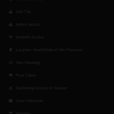
Hot Tub
hot_tub
Indoor Jacuzzi
hot_tub
Internet Access
wifi
Location: HearthSide at the Preserve
location_on
Non-Smoking
smoke_free
Pool Table
table_restaurant
Swimming Access-In Season
pool
View: Mountain
photo_camera
Washer
local_laundry_service