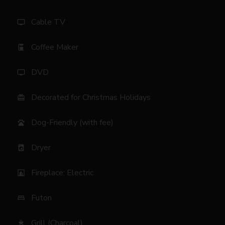
Cable TV
tv
Coffee Maker
coffee_maker
DVD
tv
Decorated for Christmas Holidays
card_giftcard
Dog-Friendly (with fee)
pets
Dryer
local_laundry_service
Fireplace: Electric
fireplace
Futon
bed
Grill (Charcoal)
outdoor_grill