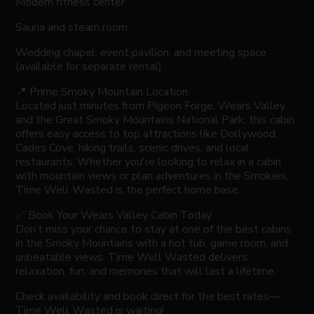
Modern fitness center
Sauna and steam room
Wedding chapel, event pavilion, and meeting space
(available for separate rental)
📍 Prime Smoky Mountain Location
Located just minutes from Pigeon Forge, Wears Valley,
and the Great Smoky Mountains National Park, this cabin
offers easy access to top attractions like Dollywood,
Cades Cove, hiking trails, scenic drives, and local
restaurants. Whether you're looking to relax in a cabin
with mountain views or plan adventures in the Smokies,
Time Well Wasted is the perfect home base.
✅ Book Your Wears Valley Cabin Today
Don’t miss your chance to stay at one of the best cabins
in the Smoky Mountains with a hot tub, game room, and
unbeatable views. Time Well Wasted delivers
relaxation, fun, and memories that will last a lifetime.
Check availability and book direct for the best rates—
Time Well Wasted is waiting!