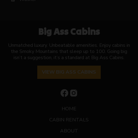
Big Ass Cabins
Unmatched luxury. Unbeatable amenities. Enjoy cabins in
the Smoky Mountains that sleep up to 100. Going big
isn’t a suggestion, it’s a standard at Big Ass Cabins.
VIEW BIG ASS CABINS
HOME
CABIN RENTALS
ABOUT