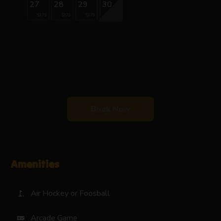
27
28
29
30
$179
$179
$179
Book Now
Amenities
Air Hockey or Foosball
golf_course
Arcade Game
videogame_asset