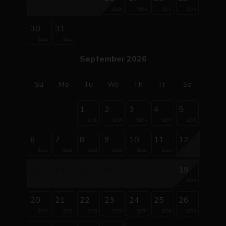
$155
$155
$173
$173
30
31
$155
$155
September 2026
Su
Mo
Tu
We
Th
Fr
Sa
1
2
3
4
5
$155
$155
$155
$207
$225
6
7
8
9
10
11
12
$225
$169
$169
$169
$169
$225
13
14
15
16
17
18
19
$239
20
21
22
23
24
25
26
$179
$179
$179
$179
$179
$239
$239