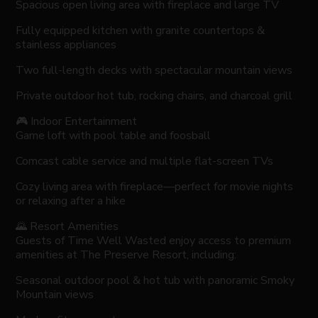
Spacious open living area with fireplace and large TV
Fully equipped kitchen with granite countertops &
stainless appliances
Two full-length decks with spectacular mountain views
Private outdoor hot tub, rocking chairs, and charcoal grill
🎮 Indoor Entertainment
Game loft with pool table and foosball
Comcast cable service and multiple flat-screen TVs
Cozy living area with fireplace—perfect for movie nights
or relaxing after a hike
🌄 Resort Amenities
Guests of Time Well Wasted enjoy access to premium
amenities at The Preserve Resort, including:
Seasonal outdoor pool & hot tub with panoramic Smoky
Mountain views