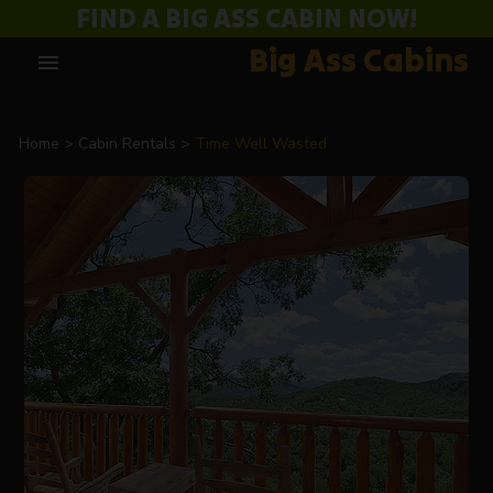
FIND A BIG ASS CABIN NOW!
Big Ass Cabins
menu
Home
Cabin Rentals
Time Well Wasted