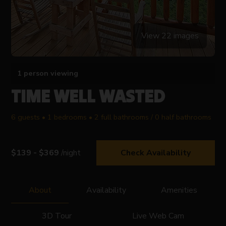
View 22 images
1 person viewing
TIME WELL WASTED
6 guests • 1 bedrooms • 2 full bathrooms / 0 half bathrooms
$139 - $369
/night
Check Availability
About
Availability
Amenities
3D Tour
Live Web Cam