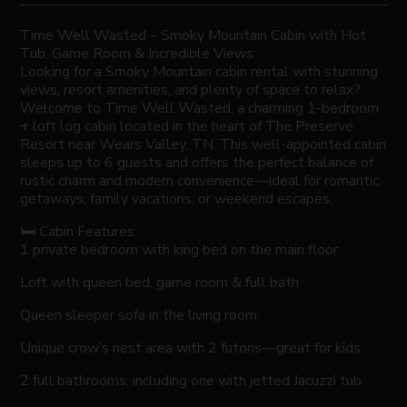
Time Well Wasted – Smoky Mountain Cabin with Hot
Tub, Game Room & Incredible Views
Looking for a Smoky Mountain cabin rental with stunning
views, resort amenities, and plenty of space to relax?
Welcome to Time Well Wasted, a charming 1-bedroom
+ loft log cabin located in the heart of The Preserve
Resort near Wears Valley, TN. This well-appointed cabin
sleeps up to 6 guests and offers the perfect balance of
rustic charm and modern convenience—ideal for romantic
getaways, family vacations, or weekend escapes.
🛏️ Cabin Features
1 private bedroom with king bed on the main floor
Loft with queen bed, game room & full bath
Queen sleeper sofa in the living room
Unique crow’s nest area with 2 futons—great for kids
2 full bathrooms, including one with jetted Jacuzzi tub