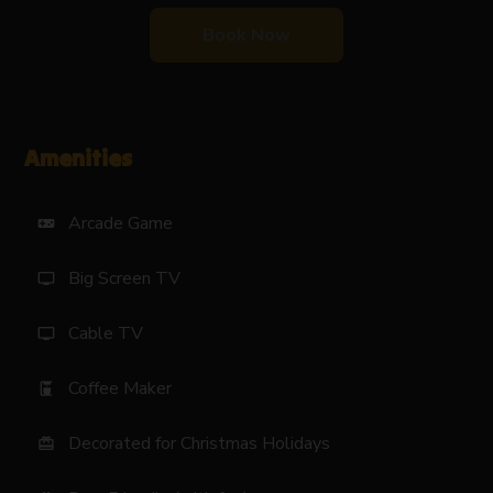
Book Now
Amenities
Arcade Game
videogame_asset
Big Screen TV
tv
Cable TV
tv
Coffee Maker
coffee_maker
Decorated for Christmas Holidays
card_giftcard