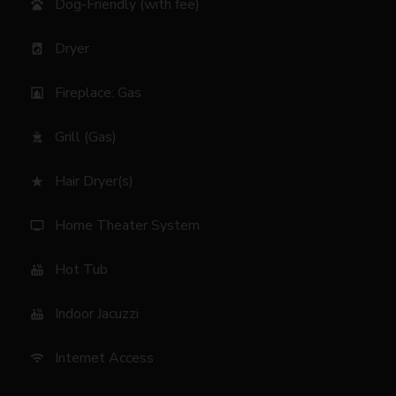
Dog-Friendly (with fee)
pets
Dryer
local_laundry_service
Fireplace: Gas
fireplace
Grill (Gas)
outdoor_grill
Hair Dryer(s)
star_rate
Home Theater System
tv
Hot Tub
hot_tub
Indoor Jacuzzi
hot_tub
Internet Access
wifi