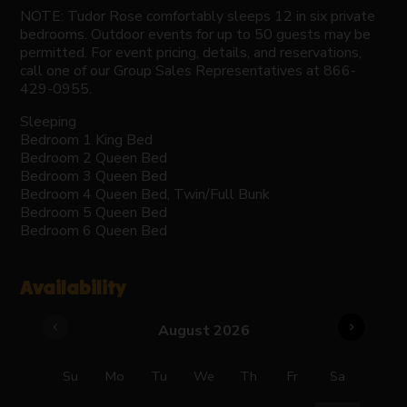
NOTE: Tudor Rose comfortably sleeps 12 in six private
bedrooms. Outdoor events for up to 50 guests may be
permitted. For event pricing, details, and reservations,
call one of our Group Sales Representatives at 866-
429-0955.
Sleeping
Bedroom 1 King Bed
Bedroom 2 Queen Bed
Bedroom 3 Queen Bed
Bedroom 4 Queen Bed, Twin/Full Bunk
Bedroom 5 Queen Bed
Bedroom 6 Queen Bed
Availability
chevron_left
chevron_right
August 2026
Su
Mo
Tu
We
Th
Fr
Sa