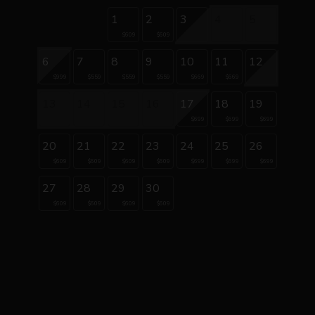
1
2
3
4
5
$609
$609
6
7
8
9
10
11
12
$999
$559
$559
$559
$669
$669
13
14
15
16
17
18
19
$699
$699
$699
20
21
22
23
24
25
26
$609
$609
$609
$609
$699
$699
$699
27
28
29
30
$609
$609
$609
$609