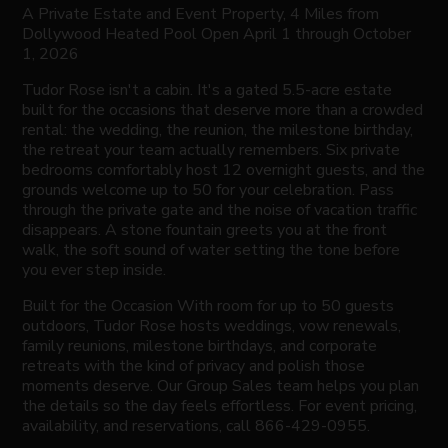
A Private Estate and Event Property, 4 Miles from
Dollywood Heated Pool Open April 1 through October
1, 2026
Tudor Rose isn't a cabin. It's a gated 5.5-acre estate
built for the occasions that deserve more than a crowded
rental: the wedding, the reunion, the milestone birthday,
the retreat your team actually remembers. Six private
bedrooms comfortably host 12 overnight guests, and the
grounds welcome up to 50 for your celebration. Pass
through the private gate and the noise of vacation traffic
disappears. A stone fountain greets you at the front
walk, the soft sound of water setting the tone before
you ever step inside.
Built for the Occasion With room for up to 50 guests
outdoors, Tudor Rose hosts weddings, vow renewals,
family reunions, milestone birthdays, and corporate
retreats with the kind of privacy and polish those
moments deserve. Our Group Sales team helps you plan
the details so the day feels effortless. For event pricing,
availability, and reservations, call 866-429-0955.