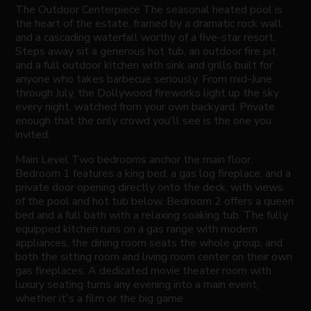
The Outdoor Centerpiece The seasonal heated pool is
the heart of the estate, framed by a dramatic rock wall
and a cascading waterfall worthy of a five-star resort.
Steps away sit a generous hot tub, an outdoor fire pit,
and a full outdoor kitchen with sink and grills built for
anyone who takes barbecue seriously. From mid-June
through July, the Dollywood fireworks light up the sky
every night, watched from your own backyard. Private
enough that the only crowd you'll see is the one you
invited.
Main Level Two bedrooms anchor the main floor.
Bedroom 1 features a king bed, a gas log fireplace, and a
private door opening directly onto the deck, with views
of the pool and hot tub below. Bedroom 2 offers a queen
bed and a full bath with a relaxing soaking tub. The fully
equipped kitchen runs on a gas range with modern
appliances, the dining room seats the whole group, and
both the sitting room and living room center on their own
gas fireplaces. A dedicated movie theater room with
luxury seating turns any evening into a main event,
whether it's a film or the big game.