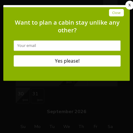
1
2
3
4
5
6
7
8
9
10
11
12
13
14
15
16
17
18
19
20
21
22
$639
$669
23
24
25
26
27
28
29
$609
30
31
$609
$609
September 2026
Su
Mo
Tu
We
Th
Fr
Sa