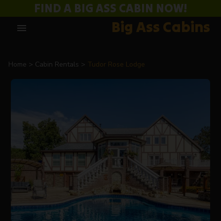
FIND A BIG ASS CABIN NOW!
Big Ass Cabins
menu
Home
Cabin Rentals
Tudor Rose Lodge