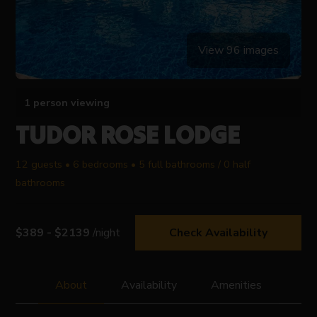
View 96 images
1 person viewing
TUDOR ROSE LODGE
12 guests • 6 bedrooms • 5 full bathrooms / 0 half
bathrooms
$389 - $2139
/night
Check Availability
About
Availability
Amenities