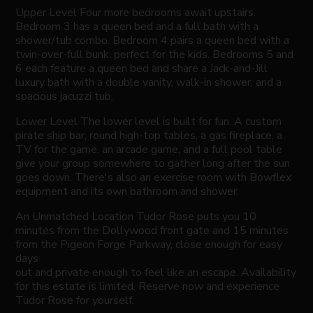
Upper Level Four more bedrooms await upstairs.
Bedroom 3 has a queen bed and a full bath with a
shower/tub combo. Bedroom 4 pairs a queen bed with a
twin-over-full bunk, perfect for the kids. Bedrooms 5 and
6 each feature a queen bed and share a Jack-and-Jill
luxury bath with a double vanity, walk-in shower, and a
spacious jacuzzi tub.
Lower Level The lower level is built for fun. A custom
pirate ship bar, round high-top tables, a gas fireplace, a
TV for the game, an arcade game, and a full pool table
give your group somewhere to gather long after the sun
goes down. There's also an exercise room with Bowflex
equipment and its own bathroom and shower.
An Unmatched Location Tudor Rose puts you 10
minutes from the Dollywood front gate and 15 minutes
from the Pigeon Forge Parkway, close enough for easy
days
out and private enough to feel like an escape. Availability
for this estate is limited. Reserve now and experience
Tudor Rose for yourself.