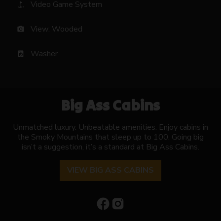
Video Game System
golf_course
View: Wooded
photo_camera
Washer
local_laundry_service
Big Ass Cabins
Unmatched luxury. Unbeatable amenities. Enjoy cabins in
the Smoky Mountains that sleep up to 100. Going big
isn’t a suggestion, it’s a standard at Big Ass Cabins.
VIEW BIG ASS CABINS