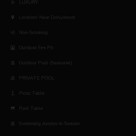
LUXURY
star_border
Location: Near Dollywood
location_on
Non-Smoking
smoke_free
Outdoor Fire Pit
fireplace
Outdoor Pool (Seasonal)
pool
PRIVATE POOL
pool
Picnic Table
golf_course
Pool Table
table_restaurant
Swimming Access-In Season
pool